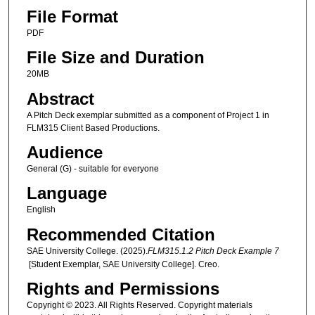
File Format
PDF
File Size and Duration
20MB
Abstract
A Pitch Deck exemplar submitted as a component of Project 1 in
FLM315 Client Based Productions.
Audience
General (G) - suitable for everyone
Language
English
Recommended Citation
SAE University College. (2025).
FLM315.1.2 Pitch Deck Example 7
[Student Exemplar, SAE University College]. Creo.
Rights and Permissions
Copyright © 2023. All Rights Reserved. Copyright materials