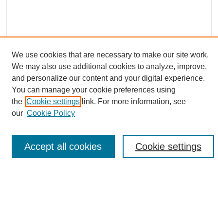
We use cookies that are necessary to make our site work.
We may also use additional cookies to analyze, improve,
and personalize our content and your digital experience.
You can manage your cookie preferences using
Browse
the
Cookie settings
link. For more information, see
Collections
our
Cookie Policy
Disciplines
Authors
Accept all cookies
Cookie settings
Search
Enter search terms: