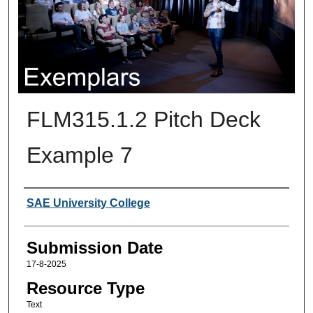
FLM315.1.2 Pitch Deck
Example 7
Creators
SAE University College
Submission Date
17-8-2025
Resource Type
Text