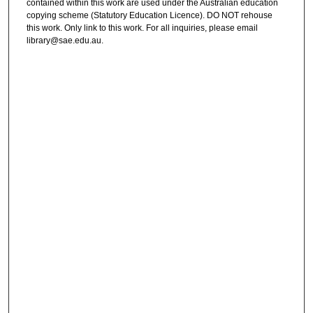
contained within this work are used under the Australian education
copying scheme (Statutory Education Licence). DO NOT rehouse
this work. Only link to this work. For all inquiries, please email
library@sae.edu.au.