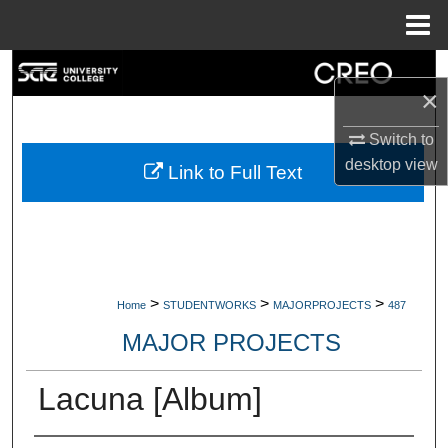
Menu
Home
Search
×
Browse Collections
Switch to
desktop
view
My Account
Link to Full Text
About
Digital Commons Network™
>
>
>
Home
STUDENTWORKS
MAJORPROJECTS
487
MAJOR PROJECTS
Lacuna [Album]