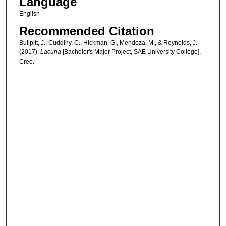
Language
English
Recommended Citation
Bullpitt, J., Cuddihy, C., Hickman, G., Mendoza, M., & Reynolds, J.
(2017).
Lacuna
[Bachelor's Major Project, SAE University College].
Creo.