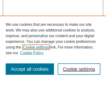
We use cookies that are necessary to make our site
work. We may also use additional cookies to analyze,
improve, and personalize our content and your digital
experience. You can manage your cookie preferences
using the
Cookie settings
link. For more information,
see our
Cookie Policy
Browse
Accept all cookies
Cookie settings
Collections
Disciplines
Authors
Search
Enter search terms: