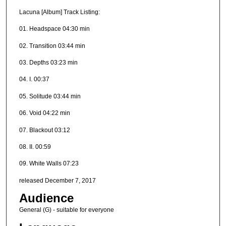
Lacuna [Album] Track Listing:
01. Headspace 04:30 min
02. Transition 03:44 min
03. Depths 03:23 min
04. I. 00:37
05. Solitude 03:44 min
06. Void 04:22 min
07. Blackout 03:12
08. II. 00:59
09. White Walls 07:23
released December 7, 2017
Audience
General (G) - suitable for everyone