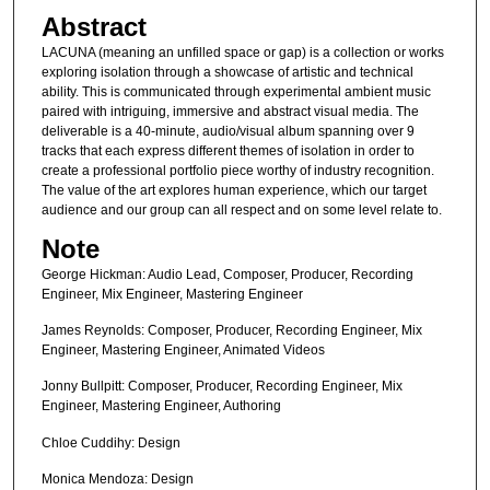
Abstract
LACUNA (meaning an unfilled space or gap) is a collection or works
exploring isolation through a showcase of artistic and technical
ability. This is communicated through experimental ambient music
paired with intriguing, immersive and abstract visual media. The
deliverable is a 40-minute, audio/visual album spanning over 9
tracks that each express different themes of isolation in order to
create a professional portfolio piece worthy of industry recognition.
The value of the art explores human experience, which our target
audience and our group can all respect and on some level relate to.
Note
George Hickman: Audio Lead, Composer, Producer, Recording
Engineer, Mix Engineer, Mastering Engineer
James Reynolds: Composer, Producer, Recording Engineer, Mix
Engineer, Mastering Engineer, Animated Videos
Jonny Bullpitt: Composer, Producer, Recording Engineer, Mix
Engineer, Mastering Engineer, Authoring
Chloe Cuddihy: Design
Monica Mendoza: Design