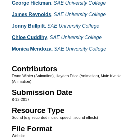
Creators
George Hickman
,
SAE University College
James Reynolds
,
SAE University College
Jonny Bullpitt
,
SAE University College
Chloe Cuddihy
,
SAE University College
Monica Mendoza
,
SAE University College
Contributors
Ewan Winter (Animation), Hayden Price (Animation), Mate Kvesic
(Animation).
Submission Date
8-12-2017
Resource Type
Sound (e.g. recorded music, speech, sound effects)
File Format
Website