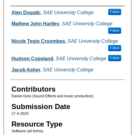
Creators
Alen Dugalic
,
SAE University College
Follow
Mathew John Hartley
,
SAE University College
Follow
Nicole Tegio Croombes
,
SAE University College
Follow
Hudson Copeland
,
SAE University College
Follow
Jacob Asher
,
SAE University College
Contributors
Daniel Gore (Sound Effects and music production)
Submission Date
27-4-2025
Resource Type
Software (all forms)