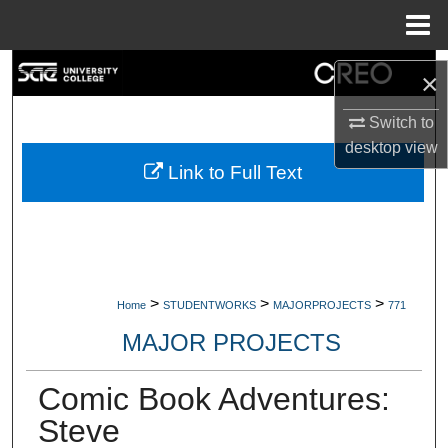
Menu
Home
Search
×
Browse Collections
Switch to
desktop
view
My Account
Link to Full Text
About
Digital Commons Network™
>
>
>
Home
STUDENTWORKS
MAJORPROJECTS
771
MAJOR PROJECTS
Comic Book Adventures:
Steve