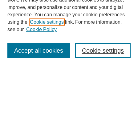
improve, and personalize our content and your digital
experience. You can manage your cookie preferences
using the
Cookie settings
link. For more information,
see our
Cookie Policy
Browse
Accept all cookies
Cookie settings
Collections
Disciplines
Authors
Search
Enter search terms:
Select context to search:
Advanced Search