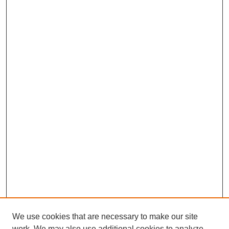
We use cookies that are necessary to make our site
work. We may also use additional cookies to analyze,