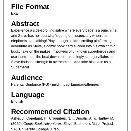
File Format
EXE
Abstract
Experience a side-scrolling satire where every page is a punchline,
and Steve has no idea what's going on...especially when the
elephants start talking! Play through a side-scrolling platforming
adventure as Steve, a comic book nerd sucked into his own comic
book. Take on the makeshift powers of unknown superheroes and
use them to put the beat down on increasingly strange villains as
Steve finds the strength to overcome all and take his place as a
Superhero!
Audience
Parental Guidance (PG) - mild impact language/themes
Language
English
Recommended Citation
Asher, J., Copeland, H., Croombes, N.T., Dugalic, A., & Hartley, M.
(2025).
Comic Book Adventures: Steve
[Bachelor's Major Project,
SAE University College]. Creo.