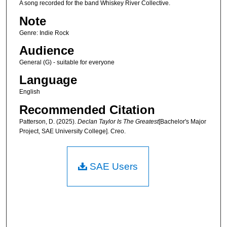
A song recorded for the band Whiskey River Collective.
Note
Genre: Indie Rock
Audience
General (G) - suitable for everyone
Language
English
Recommended Citation
Patterson, D. (2025).
Declan Taylor Is The Greatest
[Bachelor's Major
Project, SAE University College]. Creo.
SAE Users