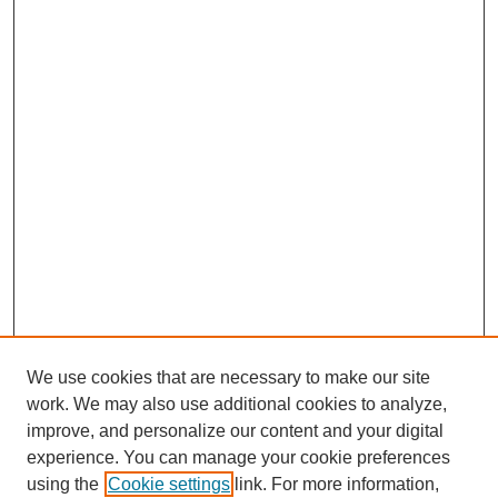
We use cookies that are necessary to make our site
work. We may also use additional cookies to analyze,
improve, and personalize our content and your digital
experience. You can manage your cookie preferences
using the
Cookie settings
link. For more information,