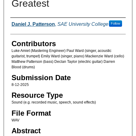
Greatest
Creators
Daniel J. Patterson
,
SAE University College
Follow
Contributors
Luke Amiet (Mastering Engineer) Paul Ward (singer, acoustic
guitarist, trumpet) Emily Ward (singer, piano) Mackenzie Ward (cello)
Matthew Patterson (bass) Declan Taylor (electric guitar) Darren
Blood (drums)
Submission Date
8-12-2025
Resource Type
Sound (e.g. recorded music, speech, sound effects)
File Format
WAV
Abstract