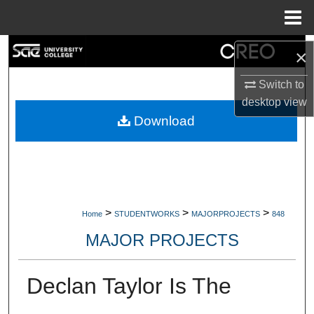
Menu
Home
Search
×
Browse Collections
Switch to
desktop
view
My Account
Download
About
Digital Commons Network™
>
>
>
Home
STUDENTWORKS
MAJORPROJECTS
848
MAJOR PROJECTS
Declan Taylor Is The