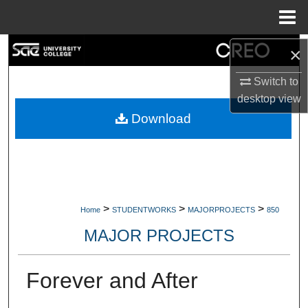
Menu
Home
Search
×
Switch to
Browse Collections
desktop
view
My Account
Download
About
Digital Commons Network™
>
>
>
Home
STUDENTWORKS
MAJORPROJECTS
850
MAJOR PROJECTS
Forever and After