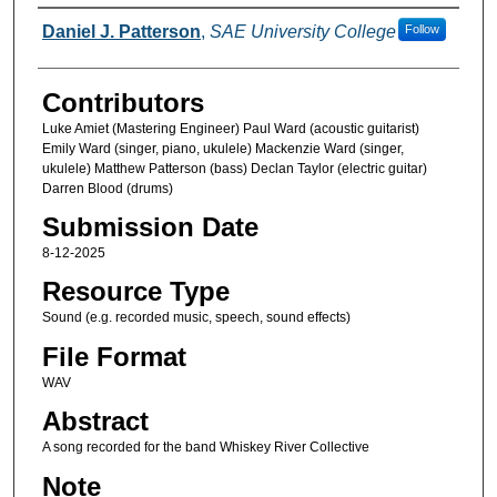
Creators
Daniel J. Patterson
,
SAE University College
Follow
Contributors
Luke Amiet (Mastering Engineer) Paul Ward (acoustic guitarist)
Emily Ward (singer, piano, ukulele) Mackenzie Ward (singer,
ukulele) Matthew Patterson (bass) Declan Taylor (electric guitar)
Darren Blood (drums)
Submission Date
8-12-2025
Resource Type
Sound (e.g. recorded music, speech, sound effects)
File Format
WAV
Abstract
A song recorded for the band Whiskey River Collective
Note