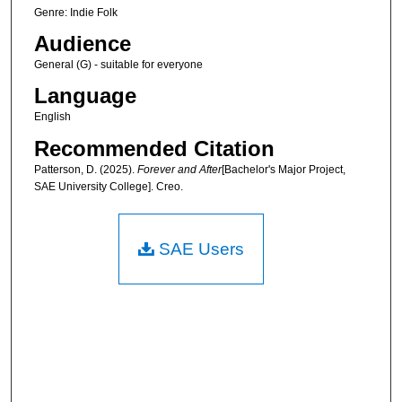
Genre: Indie Folk
Audience
General (G) - suitable for everyone
Language
English
Recommended Citation
Patterson, D. (2025).
Forever and After
[Bachelor's Major Project,
SAE University College]. Creo.
SAE Users