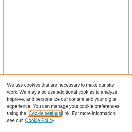
We use cookies that are necessary to make our site
work. We may also use additional cookies to analyze,
improve, and personalize our content and your digital
experience. You can manage your cookie preferences
using the
Cookie settings
link. For more information,
see our
Cookie Policy