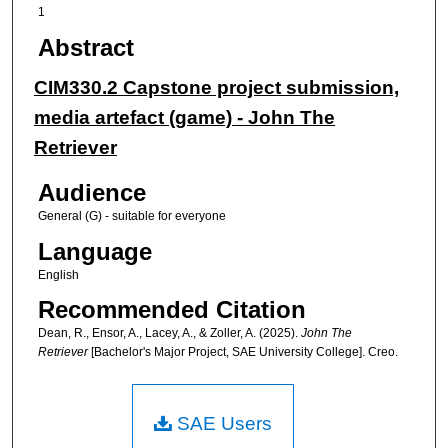
1
Abstract
CIM330.2 Capstone project submission,
media artefact (game) - John The
Retriever
Audience
General (G) - suitable for everyone
Language
English
Recommended Citation
Dean, R., Ensor, A., Lacey, A., & Zoller, A. (2025).
John The
Retriever
[Bachelor's Major Project, SAE University College]. Creo.
SAE Users