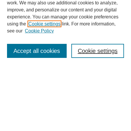
work. We may also use additional cookies to analyze,
improve, and personalize our content and your digital
experience. You can manage your cookie preferences
using the
Cookie settings
link. For more information,
see our
Cookie Policy
Browse
Accept all cookies
Cookie settings
Collections
Disciplines
Authors
Search
Enter search terms:
Select context to search: