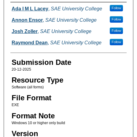
Creators
Ada I M L Lacey
,
SAE University College
Follow
Annon Ensor
,
SAE University College
Follow
Josh Zoller
,
SAE University College
Follow
Raymond Dean
,
SAE University College
Follow
Submission Date
20-12-2025
Resource Type
Software (all forms)
File Format
EXE
Format Note
Windows 10 or higher only build
Version