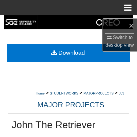
Menu
Home
Search
×
Browse Collections
Switch to
desktop
view
My Account
Download
About
Digital Commons Network™
>
>
>
Home
STUDENTWORKS
MAJORPROJECTS
853
MAJOR PROJECTS
John The Retriever