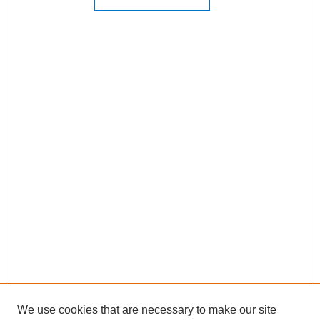
We use cookies that are necessary to make our site