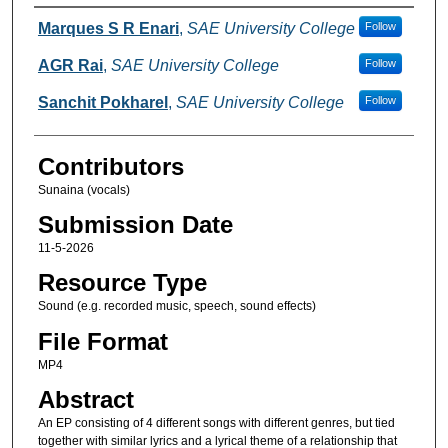
Creators
Marques S R Enari
,
SAE University College
Follow
AGR Rai
,
SAE University College
Follow
Sanchit Pokharel
,
SAE University College
Follow
Contributors
Sunaina (vocals)
Submission Date
11-5-2026
Resource Type
Sound (e.g. recorded music, speech, sound effects)
File Format
MP4
Abstract
An EP consisting of 4 different songs with different genres, but tied
together with similar lyrics and a lyrical theme of a relationship that