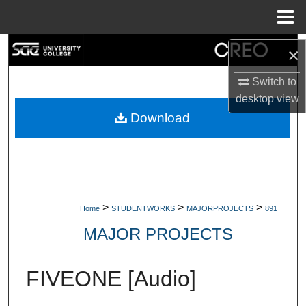
Menu
Home
Search
×
Switch to
Browse Collections
desktop
view
My Account
Download
About
Digital Commons Network™
>
>
>
Home
STUDENTWORKS
MAJORPROJECTS
891
MAJOR PROJECTS
FIVEONE [Audio]