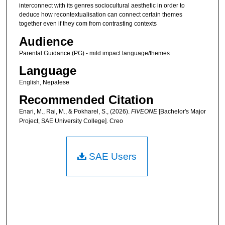
interconnect with its genres sociocultural aesthetic in order to
deduce how recontextualisation can connect certain themes
together even if they com from contrasting contexts
Audience
Parental Guidance (PG) - mild impact language/themes
Language
English, Nepalese
Recommended Citation
Enari, M., Rai, M., & Pokharel, S., (2026).
FIVEONE
[Bachelor's Major
Project, SAE University College]. Creo
SAE Users