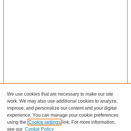
We use cookies that are necessary to make our site
work. We may also use additional cookies to analyze,
improve, and personalize our content and your digital
experience. You can manage your cookie preferences
using the
Cookie settings
link. For more information,
see our
Cookie Policy