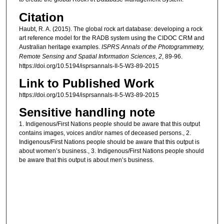
Citation
Haubt, R. A. (2015). The global rock art database: developing a rock
art reference model for the RADB system using the CIDOC CRM and
Australian heritage examples.
ISPRS Annals of the Photogrammetry,
Remote Sensing and Spatial Information Sciences
,
2
, 89-96.
https://doi.org/10.5194/isprsannals-II-5-W3-89-2015
Link to Published Work
https://doi.org/10.5194/isprsannals-II-5-W3-89-2015
Sensitive handling note
1. Indigenous/First Nations people should be aware that this output
contains images, voices and/or names of deceased persons., 2.
Indigenous/First Nations people should be aware that this output is
about women’s business., 3. Indigenous/First Nations people should
be aware that this output is about men’s business.