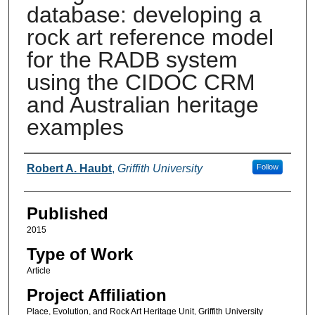
database: developing a
rock art reference model
for the RADB system
using the CIDOC CRM
and Australian heritage
examples
Authors
Robert A. Haubt
,
Griffith University
Follow
Published
2015
Type of Work
Article
Project Affiliation
Place, Evolution, and Rock Art Heritage Unit, Griffith University