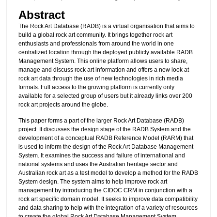
Abstract
The Rock Art Database (RADB) is a virtual organisation that aims to
build a global rock art community. It brings together rock art
enthusiasts and professionals from around the world in one
centralized location through the deployed publicly available RADB
Management System. This online platform allows users to share,
manage and discuss rock art information and offers a new look at
rock art data through the use of new technologies in rich media
formats. Full access to the growing platform is currently only
available for a selected group of users but it already links over 200
rock art projects around the globe.
This paper forms a part of the larger Rock Art Database (RADB)
project. It discusses the design stage of the RADB System and the
development of a conceptual RADB Reference Model (RARM) that
is used to inform the design of the Rock Art Database Management
System. It examines the success and failure of international and
national systems and uses the Australian heritage sector and
Australian rock art as a test model to develop a method for the RADB
System design. The system aims to help improve rock art
management by introducing the CIDOC CRM in conjunction with a
rock art specific domain model. It seeks to improve data compatibility
and data sharing to help with the integration of a variety of resources
to create the global Rock Art Database Management System.