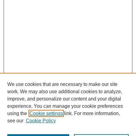
We use cookies that are necessary to make our site
work. We may also use additional cookies to analyze,
improve, and personalize our content and your digital
experience. You can manage your cookie preferences
using the
Cookie settings
link. For more information,
see our
Cookie Policy
Browse