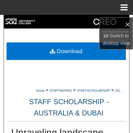
Menu
Home
Search
×
Browse Collections
Switch to
desktop
view
My Account
Download
About
Digital Commons Network™
>
>
>
Home
STAFFWORKS
STAFFSCHOLARSHIP
151
STAFF SCHOLARSHIP -
AUSTRALIA & DUBAI
Unraveling landscape