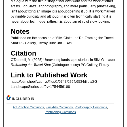
dialogue with the rich history of her own work and the work of other
artists. For Glattauer photography, and more particularly printmaking,
isn’t about fixing an image it is about opening it up. It is work marked
by nimble curiosity and although it is often technically startling it is
never about technique, rather, it is about an ethic of slow looking.
Notes
Published on the occasion of Silvi Glattauer 'Re-Framing the Travel
Shot' PG Gallery, Fitzroy June 3rd - 14th
Citation
O'Donnell, M. (2025) Unraveling landscape stories, in Silvi Glattauer
Reframing the Travel Shot
(Catalogue essay) PG Gallery, Fitzroy
Link to Published Work
https://cdn.shopify.com/s/files/1/0747/0294/6534/files/SG-
LandscapeStories.pdf?v=1754456108
INCLUDED IN
Art Practice Commons
,
Fine Arts Commons
,
Photography Commons
,
Printmaking Commons