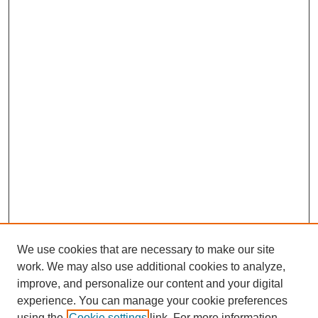
We use cookies that are necessary to make our site
work. We may also use additional cookies to analyze,
improve, and personalize our content and your digital
experience. You can manage your cookie preferences
using the
Cookie settings
link. For more information,