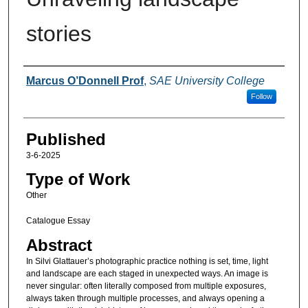
stories
Authors
Marcus O’Donnell Prof
,
SAE University College
Follow
Published
3-6-2025
Type of Work
Other
Catalogue Essay
Abstract
In Silvi Glattauer’s photographic practice nothing is set, time, light
and landscape are each staged in unexpected ways. An image is
never singular: often literally composed from multiple exposures,
always taken through multiple processes, and always opening a