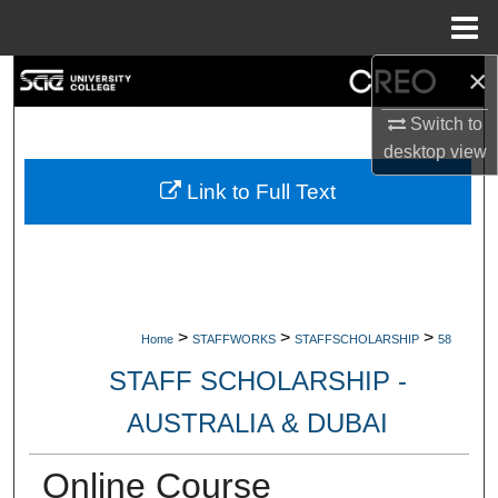
Menu
Home
×
Search
Switch to
Browse Collections
desktop
view
My Account
Link to Full Text
About
Digital Commons Network™
>
>
>
Home
STAFFWORKS
STAFFSCHOLARSHIP
58
STAFF SCHOLARSHIP -
AUSTRALIA & DUBAI
Online Course