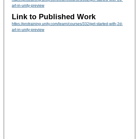
art-in-unity-preview
Link to Published Work
https://protraining.unity.com/learn/courses/332/get-started-with-2d-
art-in-unity-preview