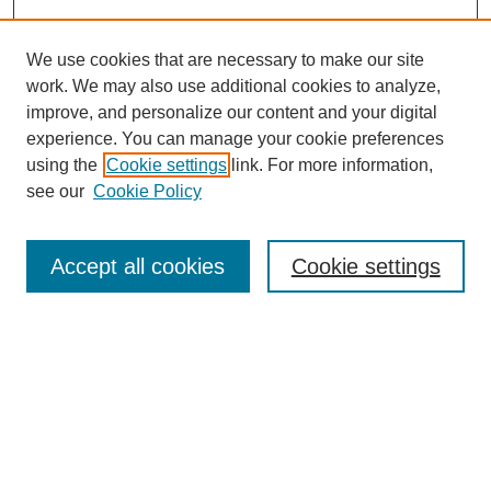
We use cookies that are necessary to make our site
work. We may also use additional cookies to analyze,
improve, and personalize our content and your digital
experience. You can manage your cookie preferences
using the
Cookie settings
link. For more information,
see our
Cookie Policy
Browse
Accept all cookies
Cookie settings
Collections
Disciplines
Authors
Search
Enter search terms: