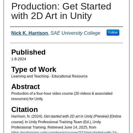
Production: Get Started
with 2D Art in Unity
Authors
Nick K. Harrison
,
SAE University College
Follow
Published
1-8-2024
Type of Work
Learning and Teaching - Educational Resource
Abstract
Production of a four-hour video course (20 videos & associated
resources) for Unity.
Citation
Harrison, N. (2024).
Get started with 2D art in Unity (Preview)
[Online
course]. In Unity Professional Training Team (Ed.), Unity
Professional Training. Retrieved June 14, 2025, from
https://protraining.unity.com/learn/courses/332/get-started-with-2d-