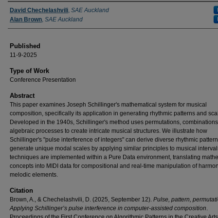
Authors
David Chechelashvili
,
SAE Auckland
Alan Brown
,
SAE Auckland
Published
11-9-2025
Type of Work
Conference Presentation
Abstract
This paper examines Joseph Schillinger's mathematical system for musical
composition, specifically its application in generating rhythmic patterns and sca
Developed in the 1940s, Schillinger's method uses permutations, combinations
algebraic processes to create intricate musical structures. We illustrate how
Schillinger's "pulse interference of integers" can derive diverse rhythmic patter
generate unique modal scales by applying similar principles to musical interval
techniques are implemented within a Pure Data environment, translating math
concepts into MIDI data for compositional and real-time manipulation of harmo
melodic elements.
Citation
Brown, A., & Chechelashvili, D. (2025, September 12).
Pulse, pattern, permutat
Applying Schillinger’s pulse interference in computer-assisted composition
.
Proceedings of the First Conference on Algorithmic Patterns in the Creative Arts