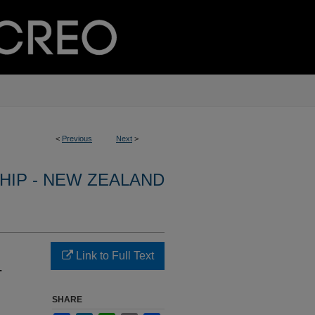
<
Previous
Next
>
HIP - NEW ZEALAND
Link to Full Text
-
SHARE