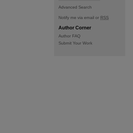
Advanced Search
Notify me via email or
RSS
Author Corner
Author FAQ
Submit Your Work