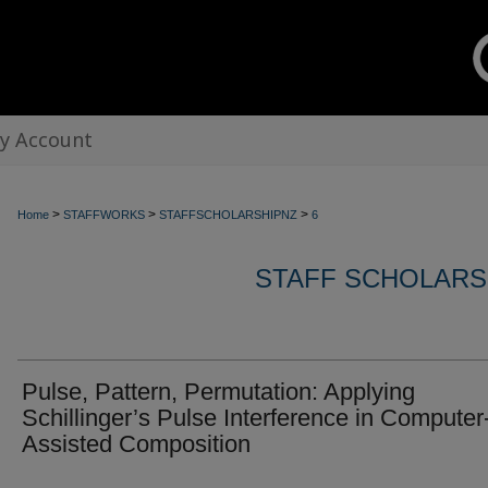
y Account
>
>
>
Home
STAFFWORKS
STAFFSCHOLARSHIPNZ
6
STAFF SCHOLARS
Pulse, Pattern, Permutation: Applying
Schillinger’s Pulse Interference in Computer
Assisted Composition