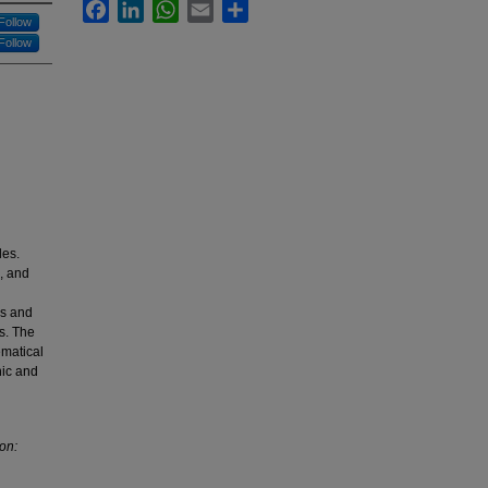
Facebook
LinkedIn
WhatsApp
Email
Share
Follow
Follow
les.
, and
ns and
s. The
ematical
nic and
ion:
.