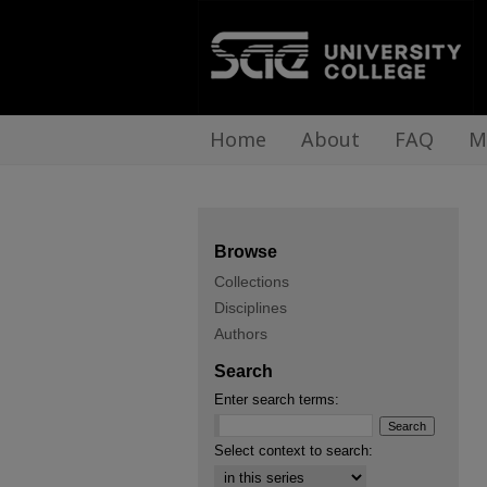
Home
About
FAQ
M
Browse
Collections
Disciplines
Authors
Search
Enter search terms:
Select context to search: