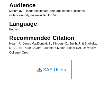
Audience
Mature (M) - moderate impact language/themes, includes
violence/nudity, not restricted to 15+
Language
English
Recommended Citation
Hearn, A., Jones MacDonald, E., Slingers, C., Smith, J., & Snelleksz,
N. (2019).
Three Counts
[Bachelor's Major Project, SAE University
College]. Creo.
SAE Users