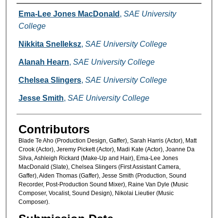
Creators
Ema-Lee Jones MacDonald
,
SAE University
College
Nikkita Snelleksz
,
SAE University College
Alanah Hearn
,
SAE University College
Chelsea Slingers
,
SAE University College
Jesse Smith
,
SAE University College
Contributors
Blade Te Aho (Production Design, Gaffer), Sarah Harris (Actor), Matt
Crook (Actor), Jeremy Pickett (Actor), Madi Kate (Actor), Joanne Da
Silva, Ashleigh Rickard (Make-Up and Hair), Ema-Lee Jones
MacDonald (Slate), Chelsea Slingers (First Assistant Camera,
Gaffer), Aiden Thomas (Gaffer), Jesse Smith (Production, Sound
Recorder, Post-Production Sound Mixer), Raine Van Dyle (Music
Composer, Vocalist, Sound Design), Nikolai Lieutier (Music
Composer).