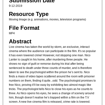
Submission Date
9-12-2019
Resource Type
Moving Image (e.g. animations, movies, television programs)
File Format
MP4
Abstract
Live cinema has taken the world by storm, an exclusive, interact
cinema where the audience can participate in the film. It’s so popular
it has even lowered crime! However, not stopping one man. Nico
Lanter is caught in his home, after murdering three people. He
shows no sign of guilt or remorse during his trial after being
sentenced to death under three counts of murder, and is therefore
taken to see the psychologist within the prison he’s sent to. Nico
finds a mass of video tapes scattered around the room with prisoner
numbers on them, finding it quite...odd. The psychologist promises to
free Nico, proving it’ll be easy by exhibiting two almost magic like
tricks. The psychologist tells Nico to close his eyes as he counts to
three. As Nico opens his eyes, he sees a change of scenery around
him, though doesn’t realise he’s trapped within a film on the T.V
screen. A new live cinema film is released, crime rate is lowered.