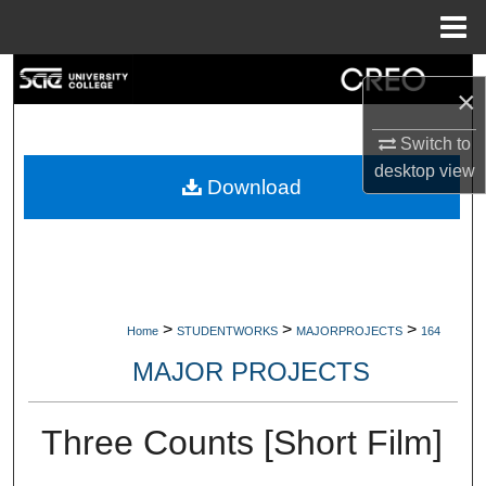
Menu
Home
Search
×
Browse Collections
Switch to
desktop
view
My Account
Download
About
Digital Commons Network™
>
>
>
Home
STUDENTWORKS
MAJORPROJECTS
164
MAJOR PROJECTS
Three Counts [Short Film]