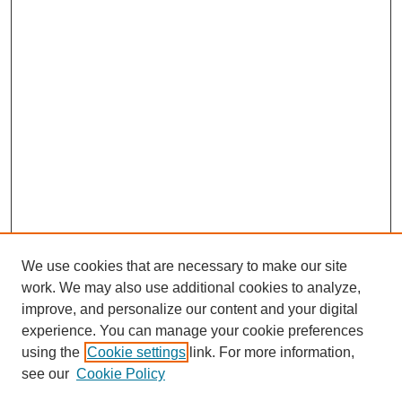
We use cookies that are necessary to make our site
work. We may also use additional cookies to analyze,
improve, and personalize our content and your digital
experience. You can manage your cookie preferences
using the
Cookie settings
link. For more information,
see our
Cookie Policy