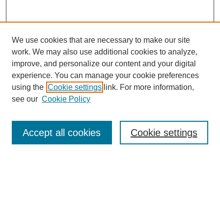
We use cookies that are necessary to make our site
work. We may also use additional cookies to analyze,
improve, and personalize our content and your digital
experience. You can manage your cookie preferences
using the
Cookie settings
link. For more information,
see our
Cookie Policy
Browse
Accept all cookies
Cookie settings
Collections
Disciplines
Authors
Search
Enter search terms: