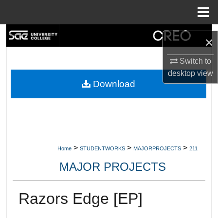
Menu
Home
Search
×
Browse Collections
Switch to
desktop
view
My Account
Download
About
Digital Commons Network™
>
>
>
Home
STUDENTWORKS
MAJORPROJECTS
211
MAJOR PROJECTS
Razors Edge [EP]