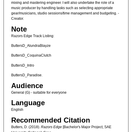
mixing and mastering engineer. I will also undertake the role of a
music producer by handling tasks such as selecting appropriate
gear/musicians, studio sessions/time management and budgeting. -
Creator.
Note
Razors Edge Track Listing:
ButtersD_AlundraBlayze
ButtersD_CoquinaClutch
ButtersD_Intro
ButtersD_Paradise.
Audience
General (G) - suitable for everyone
Language
English
Recommended Citation
Butters, D. (2018).
Razors Edge
[Bachelor's Major Project, SAE