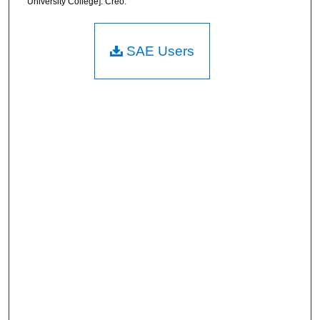
University College]. Creo.
SAE Users