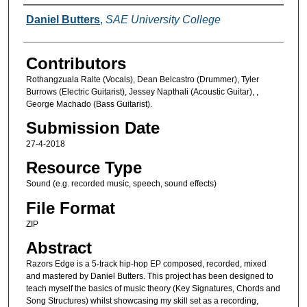
Creators
Daniel Butters
,
SAE University College
Contributors
Rothangzuala Ralte (Vocals), Dean Belcastro (Drummer), Tyler
Burrows (Electric Guitarist), Jessey Napthali (Acoustic Guitar), ,
George Machado (Bass Guitarist).
Submission Date
27-4-2018
Resource Type
Sound (e.g. recorded music, speech, sound effects)
File Format
ZIP
Abstract
Razors Edge is a 5-track hip-hop EP composed, recorded, mixed
and mastered by Daniel Butters. This project has been designed to
teach myself the basics of music theory (Key Signatures, Chords and
Song Structures) whilst showcasing my skill set as a recording,