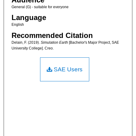
General (G) - suitable for everyone
Language
English
Recommended Citation
Delain, F. (2019).
Simulation Earth
[Bachelor's Major Project, SAE
University College]. Creo.
SAE Users