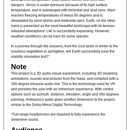
dangers. Venus is under-pressure because of its high surface
temperature, and is submerged with torrential and acid rains. Mars
reaches freezing temperatures of minus 60 degrees and is
devastated by sand storms and meteorite rains. Earth, on the other
hand is presented as the most beautiful landscape with its tension-
released atmosphere. Life is successfully expanding. However,
weather conditions can be hard for some species.
In a journey through the seasons, from the iced lands in winter to the
luxurious vegetation in springtime, will Earth successfully pass the
viability simulation test?”
Note
This project is a 3D audio-visual experiment, including 3D modeling
animations, sounds and pictures from the Nasa, and compiled with a
360-degree binaural audio mix. This is the technology used for VR
and provides the user with an immersive experience. With control
options such as azimuth, distance, elevation, angle and 360 degrees
panning, Ambisonics audio gives another dimension to the project,
similar to the Dolby Atmos Digital Technology.
*Full-range headphones are required to fully experience the
immersive sound.
Audience