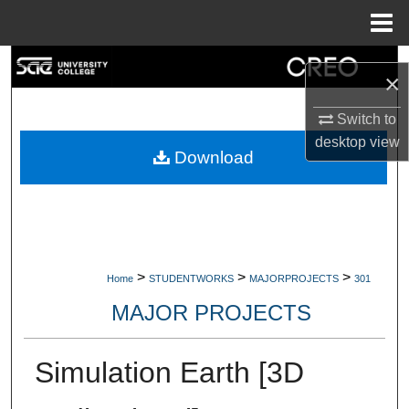
Menu
Home
Search
×
Browse Collections
Switch to
desktop
view
My Account
Download
About
Digital Commons Network™
>
>
>
Home
STUDENTWORKS
MAJORPROJECTS
301
MAJOR PROJECTS
Simulation Earth [3D