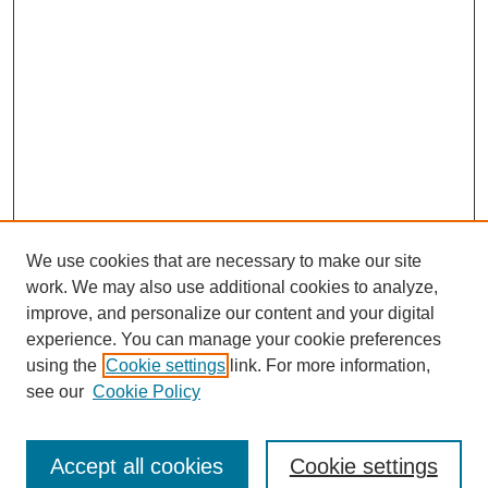
We use cookies that are necessary to make our site
work. We may also use additional cookies to analyze,
improve, and personalize our content and your digital
experience. You can manage your cookie preferences
using the
Cookie settings
link. For more information,
see our
Cookie Policy
Browse
Accept all cookies
Cookie settings
Collections