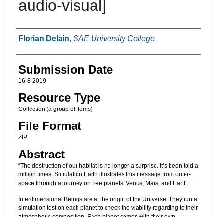
audio-visual]
Creators
Florian Delain
,
SAE University College
Submission Date
16-8-2019
Resource Type
Collection (a group of items)
File Format
ZIP
Abstract
“The destruction of our habitat is no longer a surprise. It’s been told a
million times. Simulation Earth illustrates this message from outer-
space through a journey on tree planets, Venus, Mars, and Earth.
Interdimensional Beings are at the origin of the Universe. They run a
simulation test on each planet to check the viability regarding to their
atmospheric composition. Each planet comes with their own