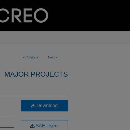
<
Previous
Next
>
MAJOR PROJECTS
Download
SAE Users