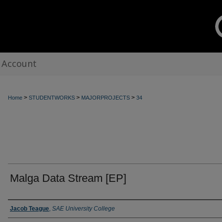
 Account
>
>
>
Home
STUDENTWORKS
MAJORPROJECTS
34
Malga Data Stream [EP]
Creators
Jacob Teague
,
SAE University College