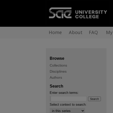
Home
About
FAQ
My
Browse
Collections
Disciplines
Authors
Search
Enter search terms:
Select context to search: