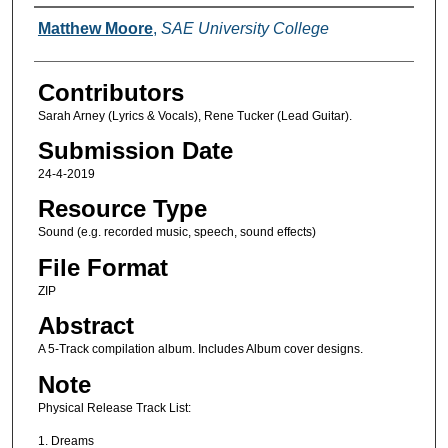
Creators
Matthew Moore
,
SAE University College
Contributors
Sarah Arney (Lyrics & Vocals), Rene Tucker (Lead Guitar).
Submission Date
24-4-2019
Resource Type
Sound (e.g. recorded music, speech, sound effects)
File Format
ZIP
Abstract
A 5-Track compilation album. Includes Album cover designs.
Note
Physical Release Track List:
1. Dreams