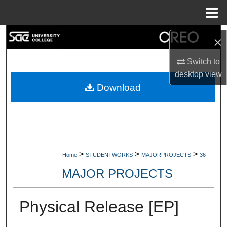
Menu
Home
Search
×
Browse Collections
Switch to
desktop
view
My Account
Download
About
Digital Commons Network™
>
>
>
Home
STUDENTWORKS
MAJORPROJECTS
36
MAJOR PROJECTS
Physical Release [EP]