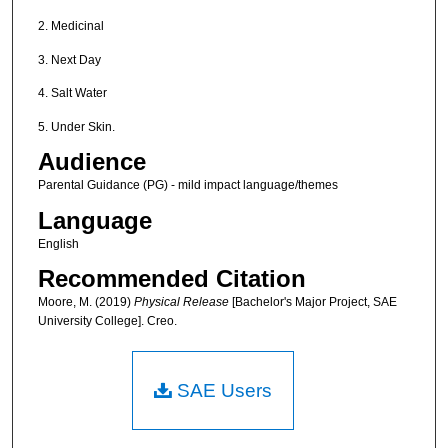
2. Medicinal
3. Next Day
4. Salt Water
5. Under Skin.
Audience
Parental Guidance (PG) - mild impact language/themes
Language
English
Recommended Citation
Moore, M. (2019)
Physical Release
[Bachelor's Major Project, SAE
University College]. Creo.
SAE Users