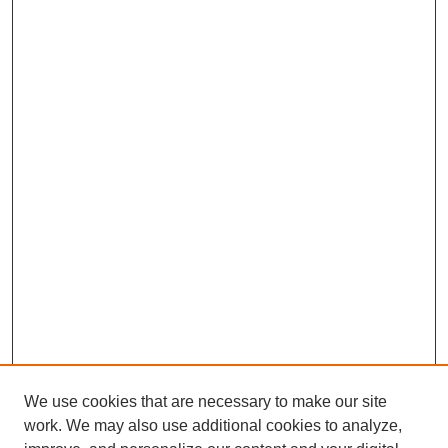
We use cookies that are necessary to make our site
work. We may also use additional cookies to analyze,