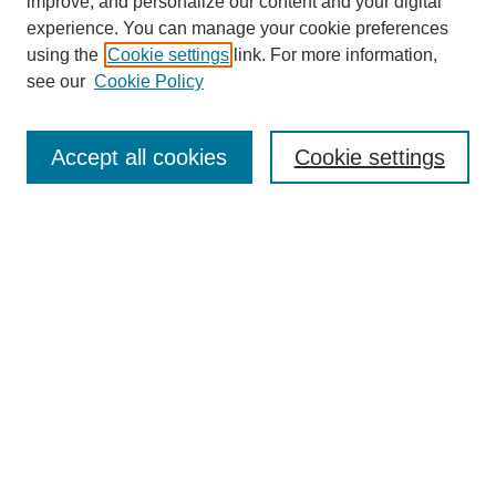
improve, and personalize our content and your digital
experience. You can manage your cookie preferences
using the
Cookie settings
link. For more information,
see our
Cookie Policy
Browse
Accept all cookies
Cookie settings
Collections
Disciplines
Authors
Search
Enter search terms:
Select context to search:
Advanced Search