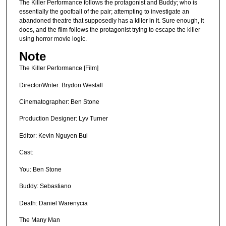
The Killer Performance follows the protagonist and Buddy; who is
essentially the goofball of the pair; attempting to investigate an
abandoned theatre that supposedly has a killer in it. Sure enough, it
does, and the film follows the protagonist trying to escape the killer
using horror movie logic.
Note
The Killer Performance [Film]
Director/Writer: Brydon Westall
Cinematographer: Ben Stone
Production Designer: Lyv Turner
Editor: Kevin Nguyen Bui
Cast:
You: Ben Stone
Buddy: Sebastiano
Death: Daniel Warenycia
The Many Man