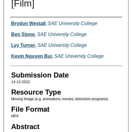
[Film]
Creators
Brydon Westall
,
SAE University College
Ben Stone
,
SAE University College
Lyv Turner
,
SAE University College
Kevin Nguyen Bui
,
SAE University College
Submission Date
14-12-2022
Resource Type
Moving Image (e.g. animations, movies, television programs)
File Format
MP4
Abstract