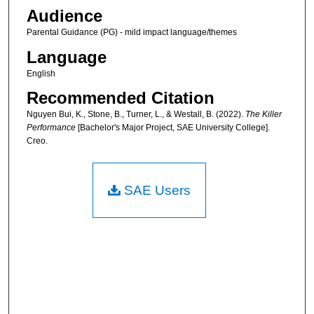
Audience
Parental Guidance (PG) - mild impact language/themes
Language
English
Recommended Citation
Nguyen Bui, K., Stone, B., Turner, L., & Westall, B. (2022).
The Killer
Performance
[Bachelor's Major Project, SAE University College].
Creo.
SAE Users