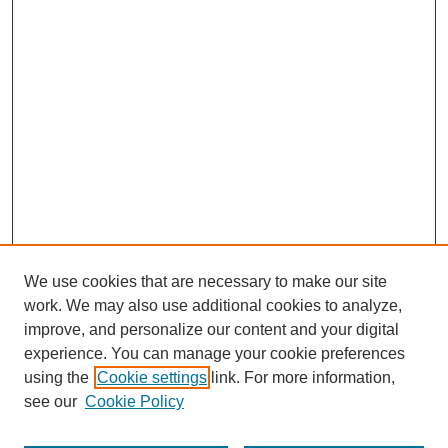
We use cookies that are necessary to make our site
work. We may also use additional cookies to analyze,
improve, and personalize our content and your digital
experience. You can manage your cookie preferences
using the
Cookie settings
link. For more information,
see our
Cookie Policy
Browse