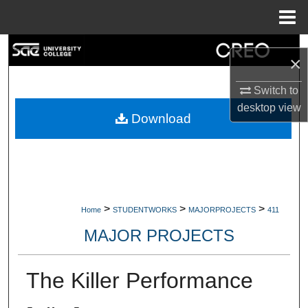
Menu
Home
Search
×
Browse Collections
Switch to
desktop
view
My Account
Download
About
Digital Commons Network™
>
>
>
Home
STUDENTWORKS
MAJORPROJECTS
411
MAJOR PROJECTS
The Killer Performance