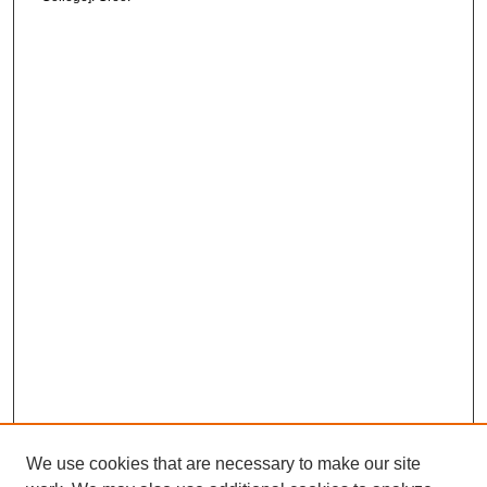
We use cookies that are necessary to make our site