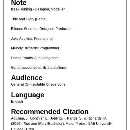
Note
Izaak Jobling - Designer, Modeller
Tide and Glory [Game]
Etienne Gonthier: Designer, Production
Jake Aquilina: Programmer
Melody Richards: Programmer
Shane Rands: Audio engineer.
Game supported on itch.io.platform.
Audience
General (G) - suitable for everyone
Language
English
Recommended Citation
Aquilina, J., Gonthier, E., Jobling, I., Rands, S., & Richards, M.
(2016).
Tide and Glory
[Bachelor's Major Project, SAE University
College]. Creo.