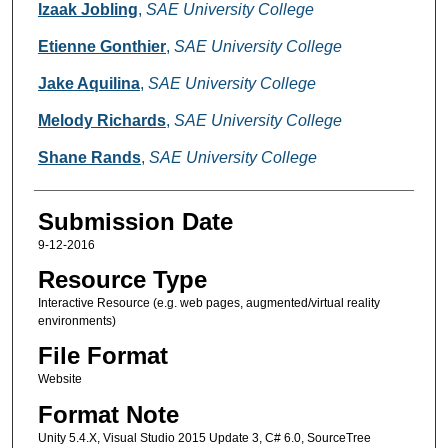
Creators
Izaak Jobling
,
SAE University College
Etienne Gonthier
,
SAE University College
Jake Aquilina
,
SAE University College
Melody Richards
,
SAE University College
Shane Rands
,
SAE University College
Submission Date
9-12-2016
Resource Type
Interactive Resource (e.g. web pages, augmented/virtual reality
environments)
File Format
Website
Format Note
Unity 5.4.X, Visual Studio 2015 Update 3, C# 6.0, SourceTree