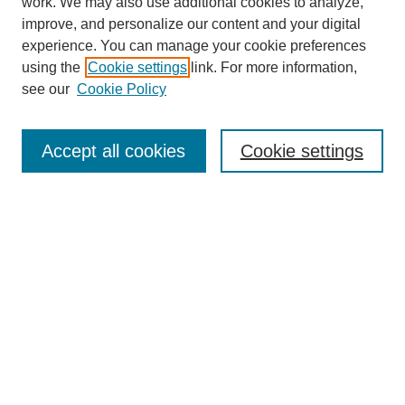
work. We may also use additional cookies to analyze,
improve, and personalize our content and your digital
experience. You can manage your cookie preferences
using the
Cookie settings
link. For more information,
see our
Cookie Policy
Browse
Accept all cookies
Cookie settings
Collections
Disciplines
Authors
Search
Enter search terms:
Select context to search: