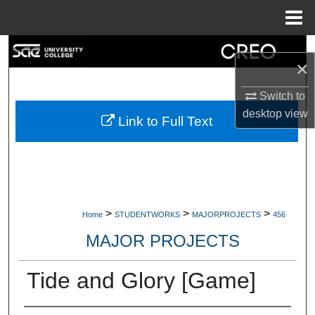
Menu
Home
Search
×
Browse Collections
Switch to
desktop
view
My Account
Link to Full Text
About
Digital Commons Network™
>
>
>
Home
STUDENTWORKS
MAJORPROJECTS
456
MAJOR PROJECTS
Tide and Glory [Game]