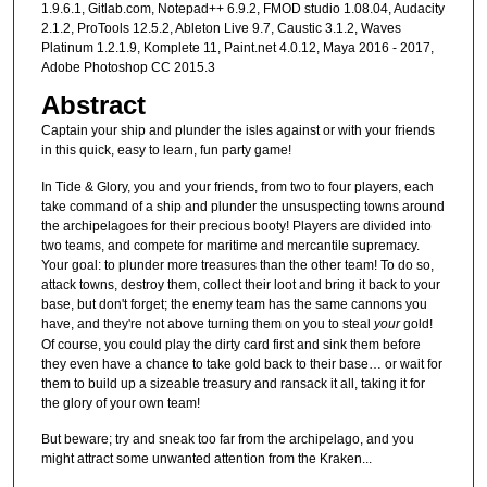
1.9.6.1, Gitlab.com, Notepad++ 6.9.2, FMOD studio 1.08.04, Audacity
2.1.2, ProTools 12.5.2, Ableton Live 9.7, Caustic 3.1.2, Waves
Platinum 1.2.1.9, Komplete 11, Paint.net 4.0.12, Maya 2016 - 2017,
Adobe Photoshop CC 2015.3
Abstract
Captain your ship and plunder the isles against or with your friends
in this quick, easy to learn, fun party game!
In Tide & Glory, you and your friends, from two to four players, each
take command of a ship and plunder the unsuspecting towns around
the archipelagoes for their precious booty! Players are divided into
two teams, and compete for maritime and mercantile supremacy.
Your goal: to plunder more treasures than the other team! To do so,
attack towns, destroy them, collect their loot and bring it back to your
base, but don't forget; the enemy team has the same cannons you
have, and they're not above turning them on you to steal
your
gold!
Of course, you could play the dirty card first and sink them before
they even have a chance to take gold back to their base… or wait for
them to build up a sizeable treasury and ransack it all, taking it for
the glory of your own team!
But beware; try and sneak too far from the archipelago, and you
might attract some unwanted attention from the Kraken...