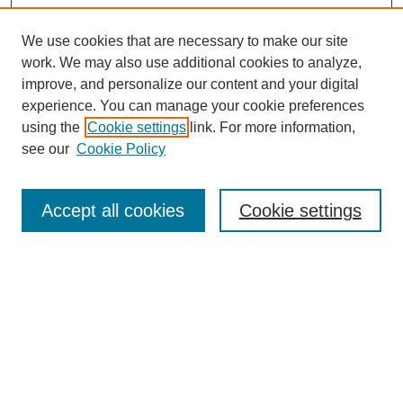
We use cookies that are necessary to make our site
work. We may also use additional cookies to analyze,
improve, and personalize our content and your digital
experience. You can manage your cookie preferences
using the
Cookie settings
link. For more information,
see our
Cookie Policy
Browse
Accept all cookies
Cookie settings
Collections
Disciplines
Authors
Search
Enter search terms: