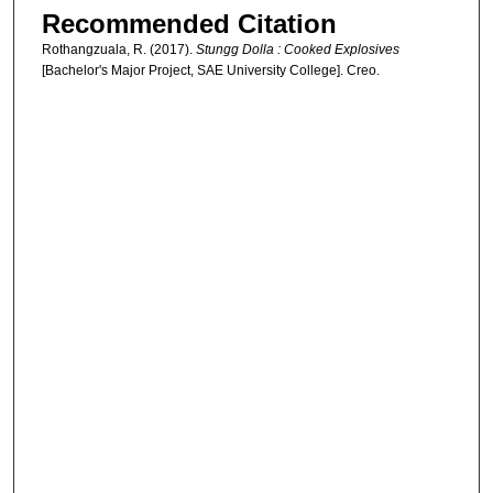
Recommended Citation
Rothangzuala, R. (2017).
Stungg Dolla : Cooked Explosives
[Bachelor's Major Project, SAE University College]. Creo.