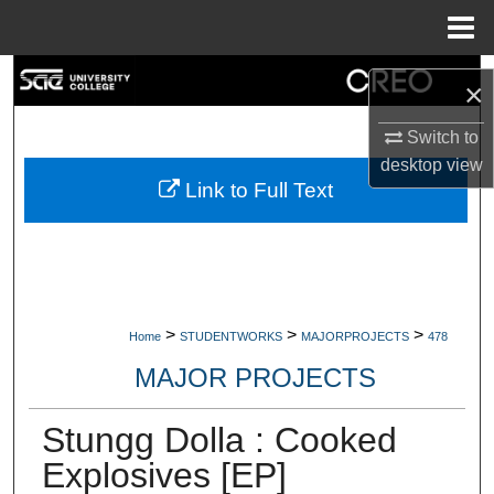
Menu
Home
Search
×
Browse Collections
Switch to
desktop
view
My Account
Link to Full Text
About
Digital Commons Network™
>
>
>
Home
STUDENTWORKS
MAJORPROJECTS
478
MAJOR PROJECTS
Stungg Dolla : Cooked
Explosives [EP]