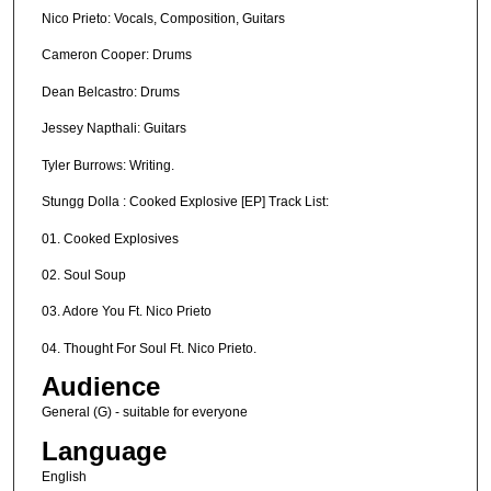
Nico Prieto: Vocals, Composition, Guitars
Cameron Cooper: Drums
Dean Belcastro: Drums
Jessey Napthali: Guitars
Tyler Burrows: Writing.
Stungg Dolla : Cooked Explosive [EP] Track List:
01. Cooked Explosives
02. Soul Soup
03. Adore You Ft. Nico Prieto
04. Thought For Soul Ft. Nico Prieto.
Audience
General (G) - suitable for everyone
Language
English