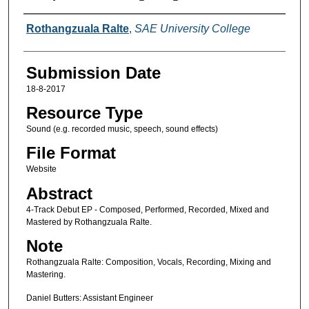
Creators
Rothangzuala Ralte
,
SAE University College
Submission Date
18-8-2017
Resource Type
Sound (e.g. recorded music, speech, sound effects)
File Format
Website
Abstract
4-Track Debut EP - Composed, Performed, Recorded, Mixed and
Mastered by Rothangzuala Ralte.
Note
Rothangzuala Ralte: Composition, Vocals, Recording, Mixing and
Mastering.
Daniel Butters: Assistant Engineer