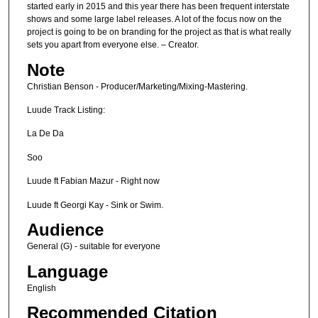
started early in 2015 and this year there has been frequent interstate
shows and some large label releases. A lot of the focus now on the
project is going to be on branding for the project as that is what really
sets you apart from everyone else. – Creator.
Note
Christian Benson - Producer/Marketing/Mixing-Mastering.
Luude Track Listing:
La De Da
Soo
Luude ft Fabian Mazur - Right now
Luude ft Georgi Kay - Sink or Swim.
Audience
General (G) - suitable for everyone
Language
English
Recommended Citation