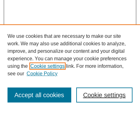
We use cookies that are necessary to make our site
work. We may also use additional cookies to analyze,
improve, and personalize our content and your digital
experience. You can manage your cookie preferences
using the
Cookie settings
link. For more information,
see our
Cookie Policy
Browse
Accept all cookies
Cookie settings
Collections
Disciplines
Authors
Search
Enter search terms: