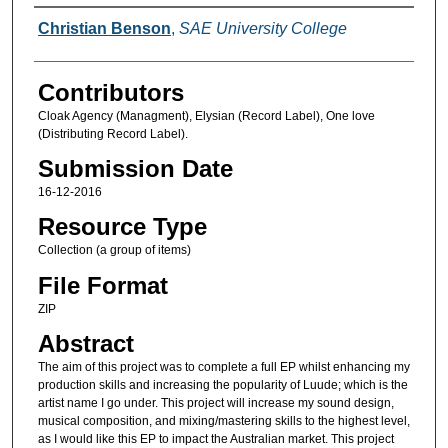
Creators
Christian Benson
,
SAE University College
Contributors
Cloak Agency (Managment), Elysian (Record Label), One love
(Distributing Record Label).
Submission Date
16-12-2016
Resource Type
Collection (a group of items)
File Format
ZIP
Abstract
The aim of this project was to complete a full EP whilst enhancing my
production skills and increasing the popularity of Luude; which is the
artist name I go under. This project will increase my sound design,
musical composition, and mixing/mastering skills to the highest level,
as I would like this EP to impact the Australian market. This project