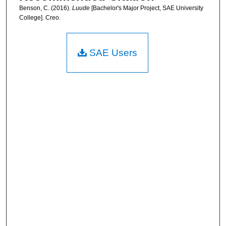
Benson, C. (2016).
Luude
[Bachelor's Major Project, SAE University
College]. Creo.
SAE Users