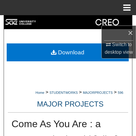
Menu
Home
Search
×
Browse Collections
Switch to
My Account
Download
desktop
view
About
Digital Commons Network™
>
>
>
Home
STUDENTWORKS
MAJORPROJECTS
596
MAJOR PROJECTS
Come As You Are : a