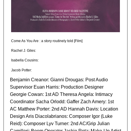
Come As You Are : a story routinely told [Film]
Rachel J. Giles:
Isabella Cousins:
Jacob Potter:
Benjamin Creanor: Gianni Drougas: Post Audio
Supervisor Euan Harris: Production Designer
Georgie Cowan: 1st AD Theresa Angela: Intimacy
Coordinator Sacha Orlodd: Gaffer Zach Amery: 1st
AC Matthew Porter: 2nd AD Hannah Davis: Location
Design Aris Diacolabrianos: Composer Igor (Luke
Reid): Composer Lyv Turner: 2nd AC/Grip Julian
Camilleri: Boom Operator Jackie Rota: Make-Up Artist