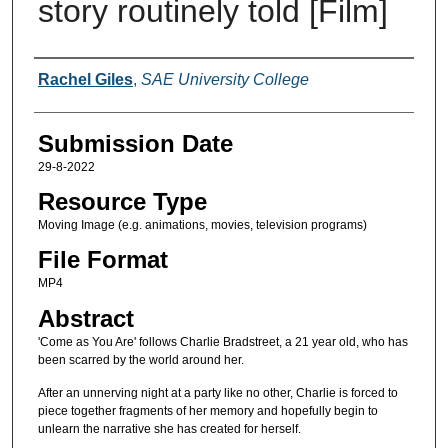
story routinely told [Film]
Creators
Rachel Giles
,
SAE University College
Submission Date
29-8-2022
Resource Type
Moving Image (e.g. animations, movies, television programs)
File Format
MP4
Abstract
'Come as You Are' follows Charlie Bradstreet, a 21 year old, who has
been scarred by the world around her.
After an unnerving night at a party like no other, Charlie is forced to
piece together fragments of her memory and hopefully begin to
unlearn the narrative she has created for herself.