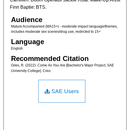
Finn Baptie: BTS.
Audience
Mature Accompanied (MA15+) - moderate impact language/themes,
includes moderate sex scenes/drug use, restricted to 15+
Language
English
Recommended Citation
Giles, R. (2022).
Come As You Are
[Bachelor's Major Project, SAE
University College]. Creo.
SAE Users