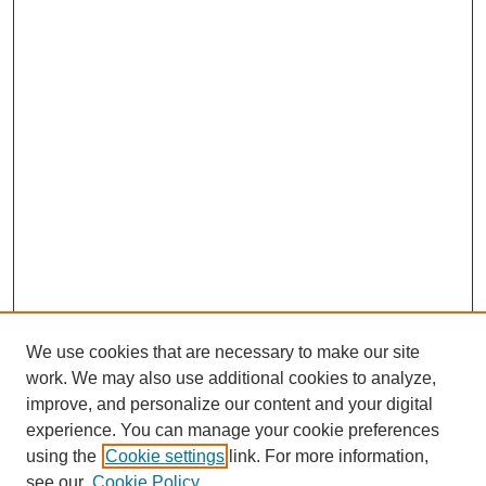
We use cookies that are necessary to make our site
work. We may also use additional cookies to analyze,
improve, and personalize our content and your digital
experience. You can manage your cookie preferences
using the
Cookie settings
link. For more information,
see our
Cookie Policy