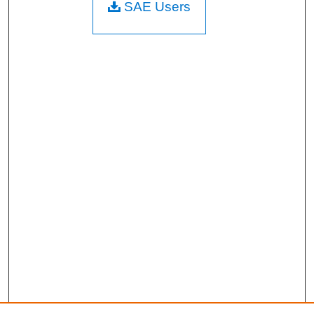
SAE Users