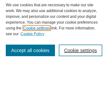
We use cookies that are necessary to make our site
work. We may also use additional cookies to analyze,
improve, and personalize our content and your digital
experience. You can manage your cookie preferences
using the
Cookie settings
link. For more information,
see our
Cookie Policy
Browse
Accept all cookies
Cookie settings
Collections
Disciplines
Authors
Search
Enter search terms:
Select context to search: