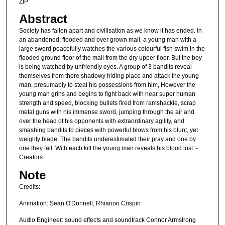
ZIP
Abstract
Society has fallen apart and civilisation as we know it has ended. In
an abandoned, flooded and over grown mall, a young man with a
large sword peacefully watches the various colourful fish swim in the
flooded ground floor of the mall from the dry upper floor. But the boy
is being watched by unfriendly eyes. A group of 3 bandits reveal
themselves from there shadowy hiding place and attack the young
man, presumably to steal his possessions from him, However the
young man grins and begins to fight back with near super human
strength and speed, blocking bullets fired from ramshackle, scrap
metal guns with his immense sword, jumping through the air and
over the head of his opponents with extraordinary agility, and
smashing bandits to pieces with powerful blows from his blunt, yet
weighty blade. The bandits underestimated their pray and one by
one they fall. With each kill the young man reveals his blood lust. -
Creators.
Note
Credits:
Animation: Sean O'Donnell, Rhianon Crispin
Audio Engineer: sound effects and soundtrack Connor Armstrong