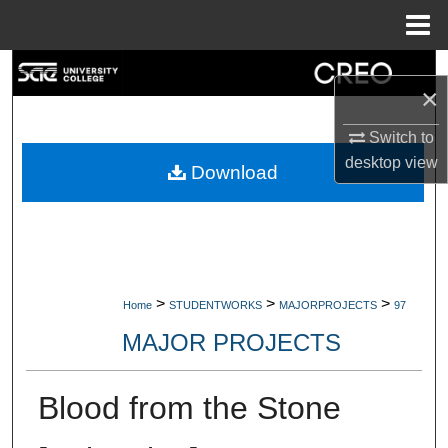
Menu
Home
Search
×
Browse Collections
Switch to
desktop
view
My Account
Download
About
Digital Commons Network™
>
>
>
Home
STUDENTWORKS
MAJORPROJECTS
97
MAJOR PROJECTS
Blood from the Stone