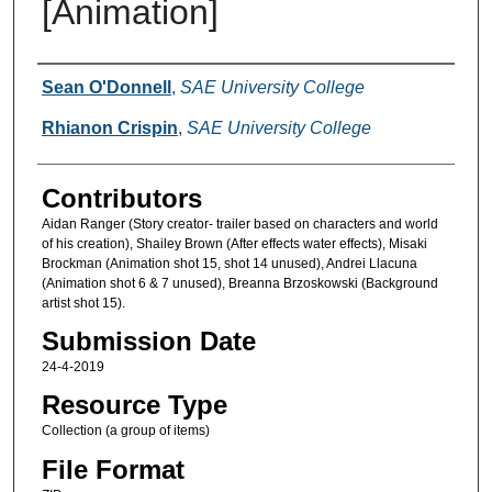
[Animation]
Creators
Sean O'Donnell
,
SAE University College
Rhianon Crispin
,
SAE University College
Contributors
Aidan Ranger (Story creator- trailer based on characters and world
of his creation), Shailey Brown (After effects water effects), Misaki
Brockman (Animation shot 15, shot 14 unused), Andrei Llacuna
(Animation shot 6 & 7 unused), Breanna Brzoskowski (Background
artist shot 15).
Submission Date
24-4-2019
Resource Type
Collection (a group of items)
File Format