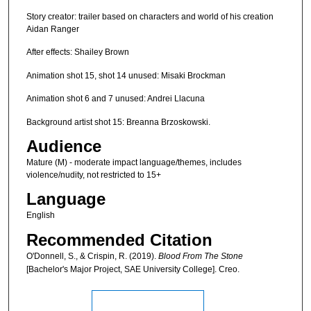
Story creator: trailer based on characters and world of his creation
Aidan Ranger
After effects: Shailey Brown
Animation shot 15, shot 14 unused: Misaki Brockman
Animation shot 6 and 7 unused: Andrei Llacuna
Background artist shot 15: Breanna Brzoskowski.
Audience
Mature (M) - moderate impact language/themes, includes
violence/nudity, not restricted to 15+
Language
English
Recommended Citation
O'Donnell, S., & Crispin, R. (2019).
Blood From The Stone
[Bachelor's Major Project, SAE University College]. Creo.