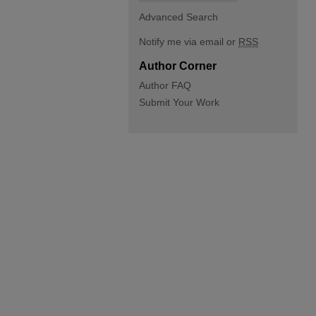
Advanced Search
Notify me via email or
RSS
Author Corner
Author FAQ
Submit Your Work