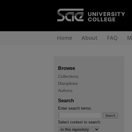
Home
About
FAQ
M
Browse
Collections
Disciplines
Authors
Search
Enter search terms:
Select context to search: