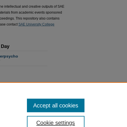
he intellectual and creative outputs of SAE
terials from academic events sponsored
ceedings. This repository also contains
ease contact
SAE University College
 Day
berpsycho
r
Accept all cookies
ads in the past year
Cookie settings