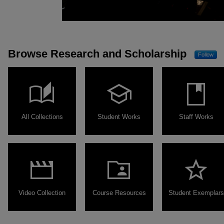
Browse Research and Scholarship
Follow
auto_stories
school
book
All Collections
Student Works
Staff Works
movie
folder_shared
star
Video Collection
Course Resources
Student Exemplars