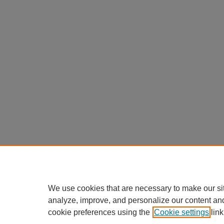
We use cookies that are necessary to make our si
analyze, improve, and personalize our content an
cookie preferences using the
Cookie settings
link