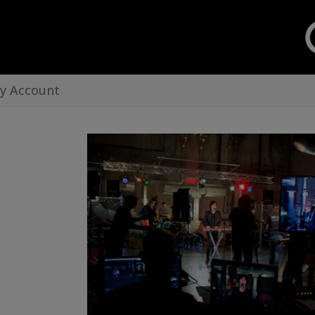
y Account
Creo