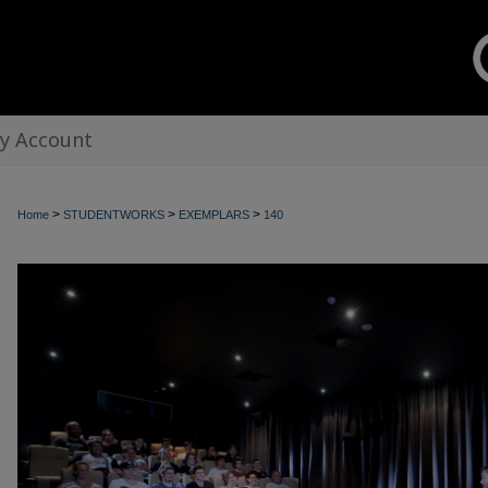
y Account
>
>
>
Home
STUDENTWORKS
EXEMPLARS
140
EXEMPLARS