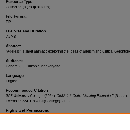
Resource Type
Collection (a group of items)
File Format
ZIP
File Size and Duration
7.5MB
Abstract
"Ageless" is short animatic exploring the ideas of ageism and Critical Gerontolo
Audience
General (G) - suitable for everyone
Language
English
Recommended Citation
SAE University College. (2024).
CIM211.3 Critical Making Example 5
[Student
Exemplar, SAE University College]. Creo.
Rights and Permissions
Copyright © 2023. All Rights Reserved. Copyright materials contained within th
are used under the Australian education copying scheme (Statutory Education
Licence). DO NOT rehouse this work. Only link to this work. For all inquiries, pl