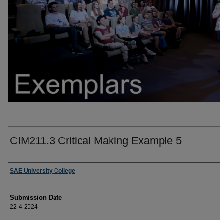
CIM211.3 Critical Making Example 5
Creators
SAE University College
Submission Date
22-4-2024