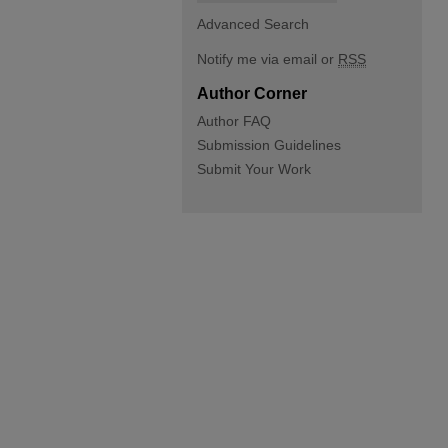
Advanced Search
Notify me via email or
RSS
Author Corner
Author FAQ
Submission Guidelines
Submit Your Work