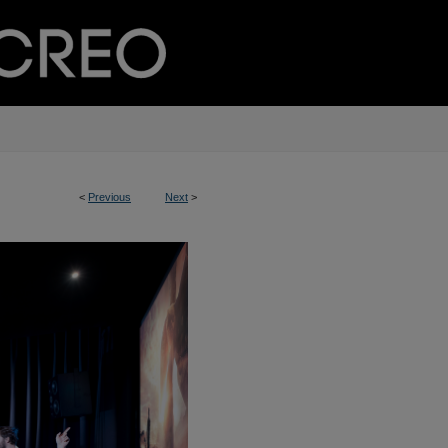
<
Previous
Next
>