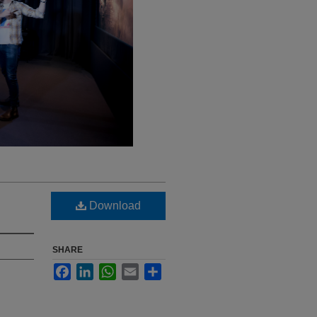
Download
SHARE
Facebook
LinkedIn
WhatsApp
Email
Share