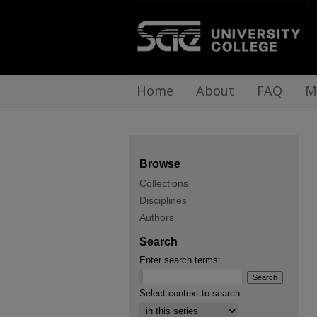
Home
About
FAQ
M
Browse
Collections
Disciplines
Authors
Search
Enter search terms:
Select context to search: