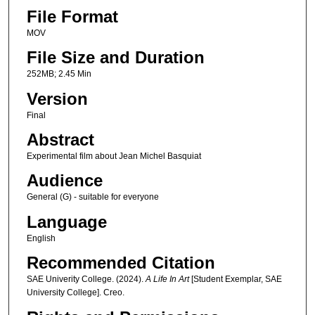
File Format
MOV
File Size and Duration
252MB; 2.45 Min
Version
Final
Abstract
Experimental film about Jean Michel Basquiat
Audience
General (G) - suitable for everyone
Language
English
Recommended Citation
SAE Univerity College. (2024).
A Life In Art
[Student Exemplar, SAE
University College]. Creo.