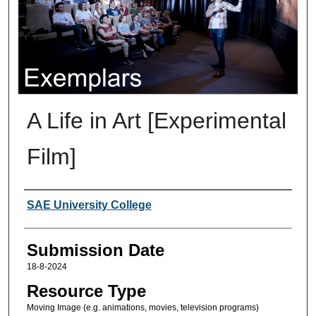
A Life in Art [Experimental
Film]
Creators
SAE University College
Submission Date
18-8-2024
Resource Type
Moving Image (e.g. animations, movies, television programs)