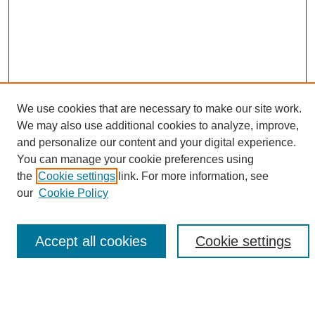
We use cookies that are necessary to make our site work.
We may also use additional cookies to analyze, improve,
and personalize our content and your digital experience.
You can manage your cookie preferences using
Browse
the
Cookie settings
link. For more information, see
Collections
our
Cookie Policy
Disciplines
Authors
Accept all cookies
Cookie settings
Search
Enter search terms: