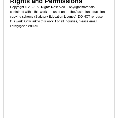
Rights and Permissions
Copyright © 2023. All Rights Reserved. Copyright materials
contained within this work are used under the Australian education
copying scheme (Statutory Education Licence). DO NOT rehouse
this work. Only link to this work. For all inquiries, please email
library@sae.edu.au.