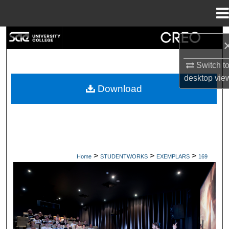
Menu
Home
Search
Browse Collections
Switch t
desktop
vie
Download
My Account
About
Digital Commons Network™
>
>
>
Home
STUDENTWORKS
EXEMPLARS
169
EXEMPLARS