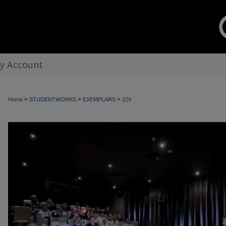
y Account
>
>
>
Home
STUDENTWORKS
EXEMPLARS
224
EXEMPLARS