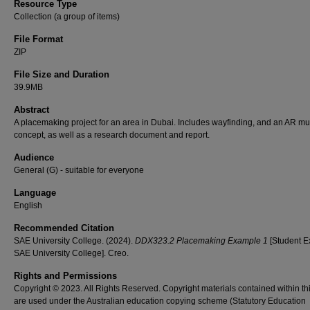
Resource Type
Collection (a group of items)
File Format
ZIP
File Size and Duration
39.9MB
Abstract
A placemaking project for an area in Dubai. Includes wayfinding, and an AR mur
concept, as well as a research document and report.
Audience
General (G) - suitable for everyone
Language
English
Recommended Citation
SAE University College. (2024).
DDX323.2 Placemaking Example 1
[Student E
SAE University College]. Creo.
Rights and Permissions
Copyright © 2023. All Rights Reserved. Copyright materials contained within th
are used under the Australian education copying scheme (Statutory Education