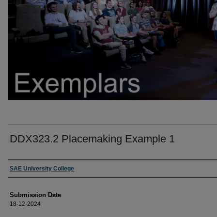
DDX323.2 Placemaking Example 1
Creators
SAE University College
Submission Date
18-12-2024