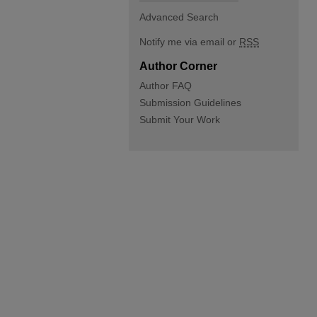
Advanced Search
Notify me via email or
RSS
Author Corner
Author FAQ
Submission Guidelines
Submit Your Work