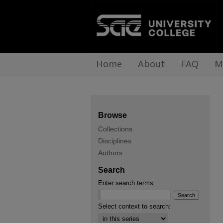
Home
About
FAQ
M
Browse
Collections
Disciplines
Authors
Search
Enter search terms:
Select context to search: