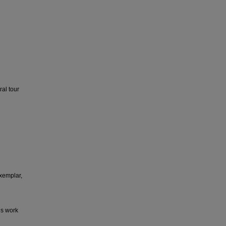
al tour
xemplar,
is work