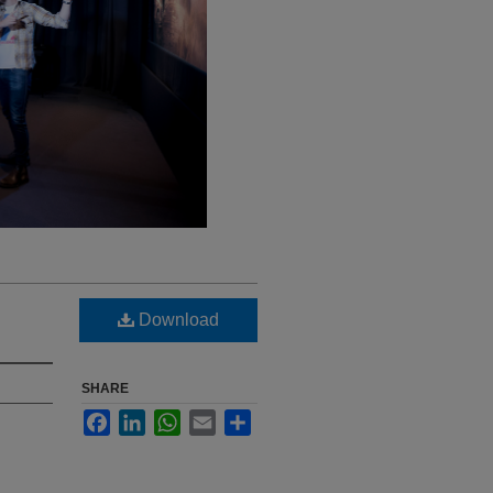
Download
SHARE
Facebook
LinkedIn
WhatsApp
Email
Share