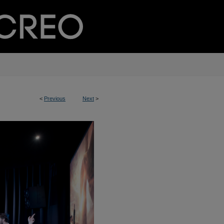
<
Previous
Next
>