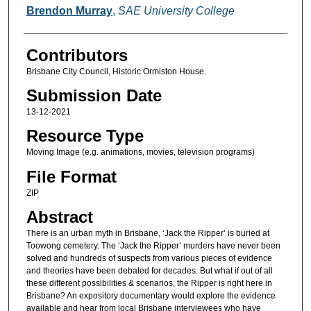
Brendon Murray
,
SAE University College
Contributors
Brisbane City Council, Historic Ormiston House.
Submission Date
13-12-2021
Resource Type
Moving Image (e.g. animations, movies, television programs)
File Format
ZIP
Abstract
There is an urban myth in Brisbane, ‘Jack the Ripper’ is buried at
Toowong cemetery. The ‘Jack the Ripper’ murders have never been
solved and hundreds of suspects from various pieces of evidence
and theories have been debated for decades. But what if out of all
these different possibilities & scenarios, the Ripper is right here in
Brisbane? An expository documentary would explore the evidence
available and hear from local Brisbane interviewees who have