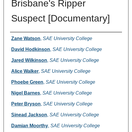
Brisbane's Ripper
Suspect [Documentary]
Creators
Zane Watson
,
SAE University College
David Hodkinson
,
SAE University College
Jared Wilkinson
,
SAE University College
Alice Walker
,
SAE University College
Phoebe Green
,
SAE University College
Nigel Barnes
,
SAE University College
Peter Bryson
,
SAE University College
Sinead Jackson
,
SAE University College
Damian Moorthy
,
SAE University College