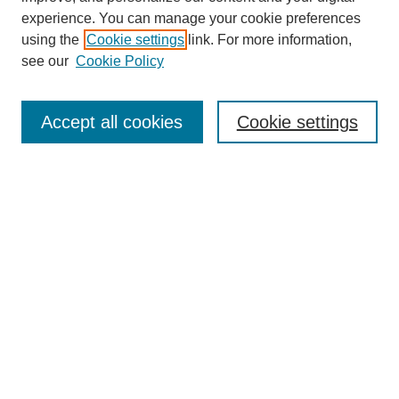
experience. You can manage your cookie preferences
using the
Cookie settings
link. For more information,
see our
Cookie Policy
Browse
Accept all cookies
Cookie settings
Collections
Disciplines
Authors
Search
Enter search terms:
Select context to search:
Advanced Search