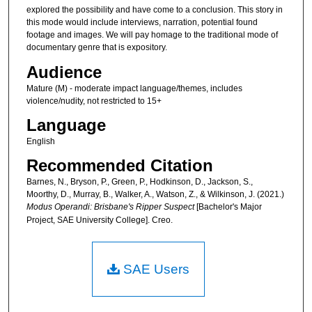
explored the possibility and have come to a conclusion. This story in
this mode would include interviews, narration, potential found
footage and images. We will pay homage to the traditional mode of
documentary genre that is expository.
Audience
Mature (M) - moderate impact language/themes, includes
violence/nudity, not restricted to 15+
Language
English
Recommended Citation
Barnes, N., Bryson, P., Green, P., Hodkinson, D., Jackson, S.,
Moorthy, D., Murray, B., Walker, A., Watson, Z., & Wilkinson, J. (2021.)
Modus Operandi: Brisbane's Ripper Suspect
[Bachelor's Major
Project, SAE University College]. Creo.
SAE Users