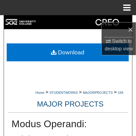
Menu
Home
Search
×
Browse Collections
Switch to
desktop
view
My Account
Download
About
Digital Commons Network™
>
>
>
Home
STUDENTWORKS
MAJORPROJECTS
159
MAJOR PROJECTS
Modus Operandi: