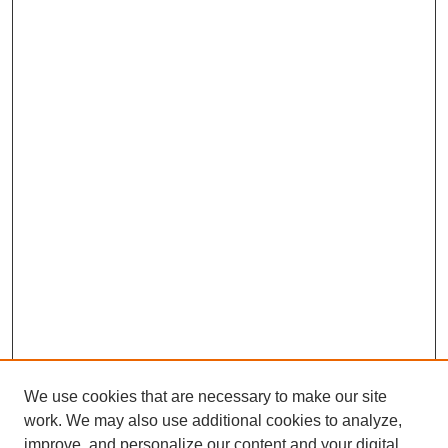
We use cookies that are necessary to make our site
work. We may also use additional cookies to analyze,
improve, and personalize our content and your digital