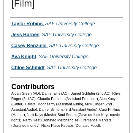
[Film]
Creators
Taylor Robins
,
SAE University College
Jess Barnes
,
SAE University College
Casey Renzullo
,
SAE University College
Ava Knight
,
SAE University College
Chloe Schmidt
,
SAE University College
Contributors
Aidan Green (AD), Daniel Ellis (AC), Daniel Schluter (2nd AC), Rhys
Roger (3rd AC), Claudia Parsons (Assistant Producer), Alec Kucy
(Gaffer), Crystal Moonsamy (Assistant Audio), Mim Ginger (2nd
Assistant Audio), Daniel Symons (3rd Assistant Audio), Cara Phillips
(Mentor), Jack Kays (Music), Soul Serum (Gave us Jack Kays music
rights), Perth Heat (Donated Merchandise), Fremantle Markets
(Donated money), Nicks Place Kebabs (Donated Food).