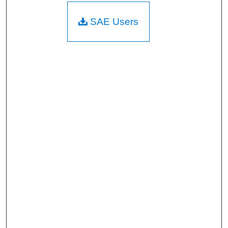
SAE Users