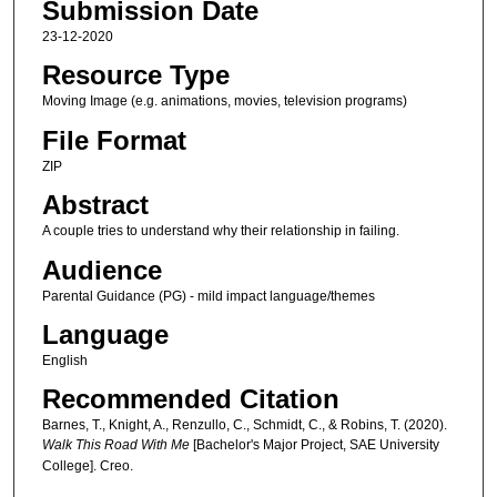
Submission Date
23-12-2020
Resource Type
Moving Image (e.g. animations, movies, television programs)
File Format
ZIP
Abstract
A couple tries to understand why their relationship in failing.
Audience
Parental Guidance (PG) - mild impact language/themes
Language
English
Recommended Citation
Barnes, T., Knight, A., Renzullo, C., Schmidt, C., & Robins, T. (2020).
Walk This Road With Me
[Bachelor's Major Project, SAE University
College]. Creo.