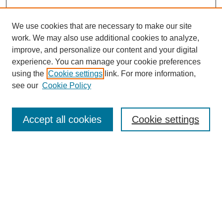
We use cookies that are necessary to make our site
work. We may also use additional cookies to analyze,
improve, and personalize our content and your digital
experience. You can manage your cookie preferences
using the
Cookie settings
link. For more information,
see our
Cookie Policy
Browse
Accept all cookies
Cookie settings
Collections
Disciplines
Authors
Search
Enter search terms: