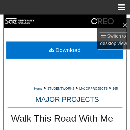
Menu
Home
Search
×
Browse Collections
Switch to
desktop
view
My Account
Download
About
Digital Commons Network™
>
>
>
Home
STUDENTWORKS
MAJORPROJECTS
165
MAJOR PROJECTS
Walk This Road With Me