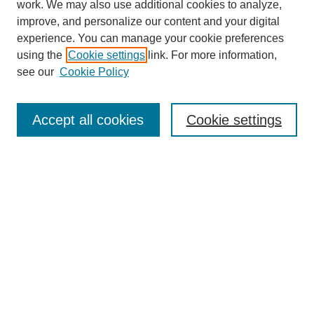
work. We may also use additional cookies to analyze,
improve, and personalize our content and your digital
experience. You can manage your cookie preferences
using the
Cookie settings
link. For more information,
see our
Cookie Policy
Browse
Accept all cookies
Cookie settings
Collections
Disciplines
Authors
Search
Enter search terms:
Select context to search: