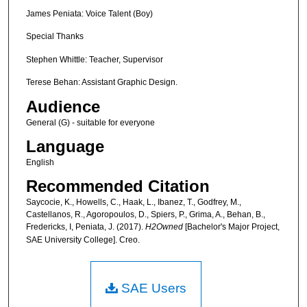
James Peniata: Voice Talent (Boy)
Special Thanks
Stephen Whittle: Teacher, Supervisor
Terese Behan: Assistant Graphic Design.
Audience
General (G) - suitable for everyone
Language
English
Recommended Citation
Saycocie, K., Howells, C., Haak, L., Ibanez, T., Godfrey, M.,
Castellanos, R., Agoropoulos, D., Spiers, P., Grima, A., Behan, B.,
Fredericks, I, Peniata, J. (2017).
H2Owned
[Bachelor's Major Project,
SAE University College]. Creo.
SAE Users