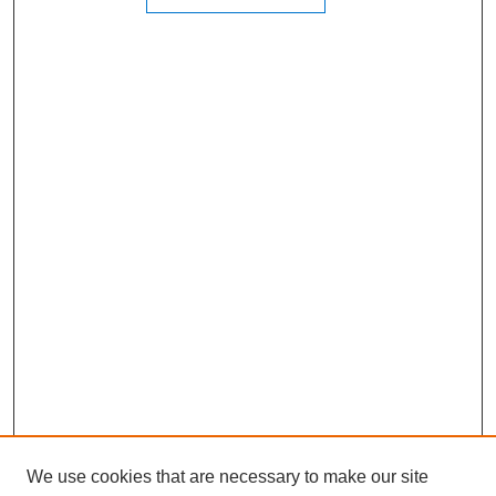
We use cookies that are necessary to make our site