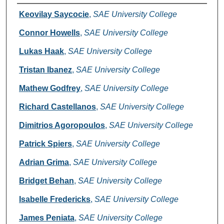
Creators
Keovilay Saycocie
,
SAE University College
Connor Howells
,
SAE University College
Lukas Haak
,
SAE University College
Tristan Ibanez
,
SAE University College
Mathew Godfrey
,
SAE University College
Richard Castellanos
,
SAE University College
Dimitrios Agoropoulos
,
SAE University College
Patrick Spiers
,
SAE University College
Adrian Grima
,
SAE University College
Bridget Behan
,
SAE University College
Isabelle Fredericks
,
SAE University College
James Peniata
,
SAE University College