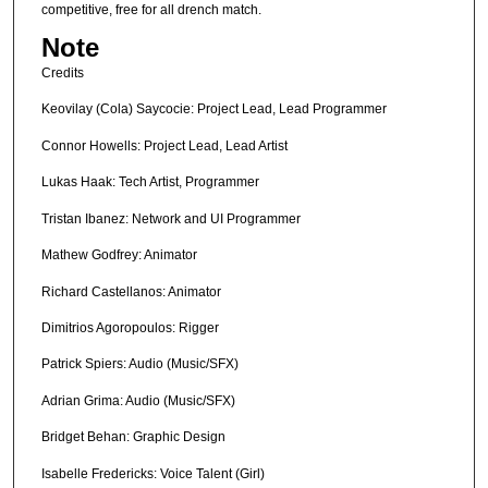
competitive, free for all drench match.
Note
Credits
Keovilay (Cola) Saycocie: Project Lead, Lead Programmer
Connor Howells: Project Lead, Lead Artist
Lukas Haak: Tech Artist, Programmer
Tristan Ibanez: Network and UI Programmer
Mathew Godfrey: Animator
Richard Castellanos: Animator
Dimitrios Agoropoulos: Rigger
Patrick Spiers: Audio (Music/SFX)
Adrian Grima: Audio (Music/SFX)
Bridget Behan: Graphic Design
Isabelle Fredericks: Voice Talent (Girl)