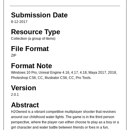
Submission Date
8-12-2017
Resource Type
Collection (a group of items)
File Format
ZIP
Format Note
Windows 10 Pro, Unreal Engine 4.16, 4.17, 4.18, Maya 2017, 2018,
Photoshop CS6, CC, Illustrator CS6, CC, Pro Tools.
Version
2.0.1
Abstract
H2Owned is a vibrant competitive multiplayer shooter that revolves
around our childhood water fights. The game is in the third person
perspective, where the player can either choose to play as a boy or a
girl character and water battle between friends or foes in a fun,