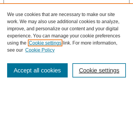
We use cookies that are necessary to make our site
work. We may also use additional cookies to analyze,
improve, and personalize our content and your digital
experience. You can manage your cookie preferences
using the
Cookie settings
link. For more information,
see our
Cookie Policy
Browse
Accept all cookies
Cookie settings
Collections
Disciplines
Authors
Search
Enter search terms: