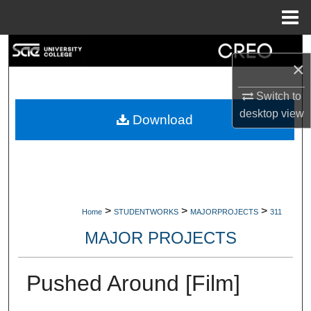
Menu
Home
Search
×
Browse Collections
Switch to
desktop
view
My Account
Download
About
Digital Commons Network™
>
>
>
Home
STUDENTWORKS
MAJORPROJECTS
311
MAJOR PROJECTS
Pushed Around [Film]