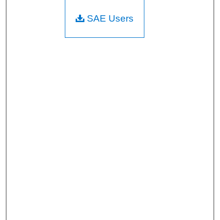
SAE Users