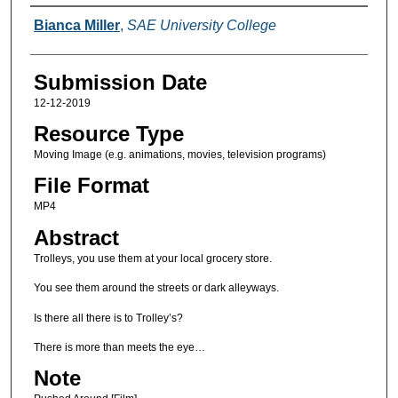
Creators
Bianca Miller
,
SAE University College
Submission Date
12-12-2019
Resource Type
Moving Image (e.g. animations, movies, television programs)
File Format
MP4
Abstract
Trolleys, you use them at your local grocery store.
You see them around the streets or dark alleyways.
Is there all there is to Trolley’s?
There is more than meets the eye…
Note