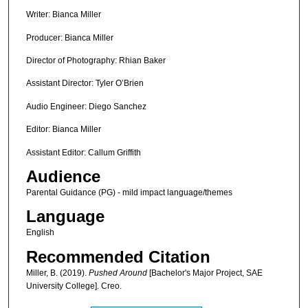
Writer: Bianca Miller
Producer: Bianca Miller
Director of Photography: Rhian Baker
Assistant Director: Tyler O’Brien
Audio Engineer: Diego Sanchez
Editor: Bianca Miller
Assistant Editor: Callum Griffith
Audience
Parental Guidance (PG) - mild impact language/themes
Language
English
Recommended Citation
Miller, B. (2019).
Pushed Around
[Bachelor's Major Project, SAE
University College]. Creo.