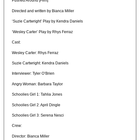
Pushed Around [Film]
Directed and written by Bianca Miller
‘Suzie Cartwright’ Play by Kendra Daniels
‘Wesley Carter’ Play by Rhys Ferraz
Cast:
Wesley Carter: Rhys Ferraz
Suzie Cartwright: Kendra Daniels
Interviewer: Tyler O’Brien
Angry Woman: Barbara Taylor
Schoolies Girl 1: Tahlia Jones
Schoolies Girl 2: April Dingle
Schoolies Girl 3: Serena Nesci
Crew:
Director: Bianca Miller