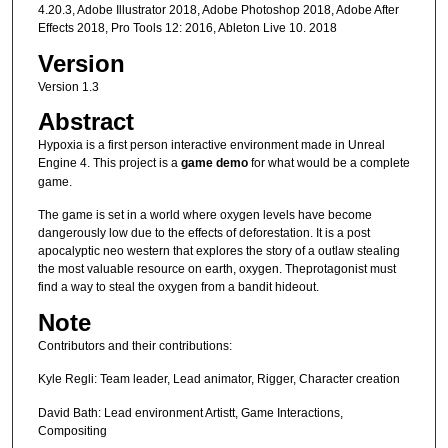
4.20.3, Adobe Illustrator 2018, Adobe Photoshop 2018, Adobe After
Effects 2018, Pro Tools 12: 2016, Ableton Live 10. 2018
Version
Version 1.3
Abstract
Hypoxia is a first person interactive environment made in Unreal
Engine 4. This project is a
game demo
for what would be a complete
game.
The game is set in a world where oxygen levels have become
dangerously low due to the effects of deforestation. It is a post
apocalyptic neo western that explores the story of a outlaw stealing
the most valuable resource on earth, oxygen. Theprotagonist must
find a way to steal the oxygen from a bandit hideout.
Note
Contributors and their contributions:
Kyle Regli: Team leader, Lead animator, Rigger, Character creation
David Bath: Lead environment Artistt, Game Interactions,
Compositing