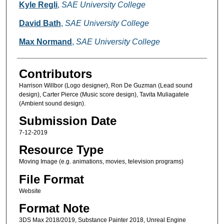
Creators
Kyle Regli
,
SAE University College
David Bath
,
SAE University College
Max Normand
,
SAE University College
Contributors
Harrison Willbor (Logo designer), Ron De Guzman (Lead sound
design), Carter Pierce (Music score design), Tavita Muliagatele
(Ambient sound design).
Submission Date
7-12-2019
Resource Type
Moving Image (e.g. animations, movies, television programs)
File Format
Website
Format Note
3DS Max 2018/2019, Substance Painter 2018, Unreal Engine