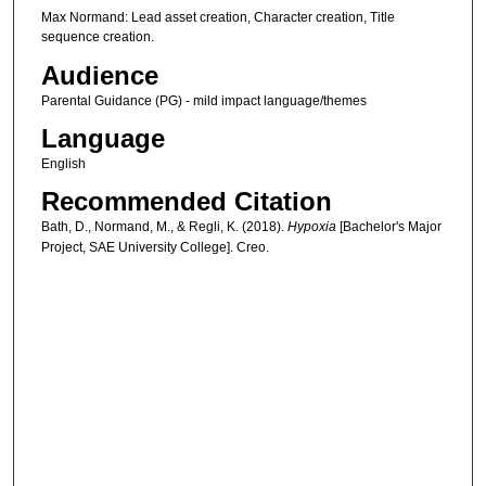
Max Normand: Lead asset creation, Character creation, Title
sequence creation.
Audience
Parental Guidance (PG) - mild impact language/themes
Language
English
Recommended Citation
Bath, D., Normand, M., & Regli, K. (2018).
Hypoxia
[Bachelor's Major
Project, SAE University College]. Creo.