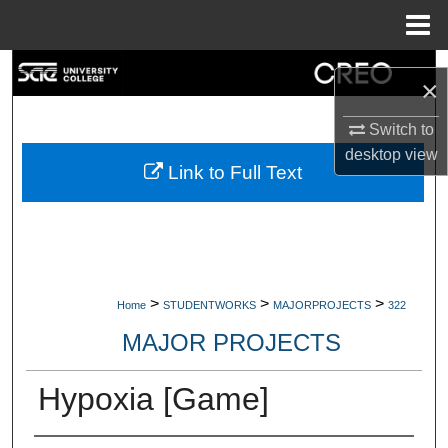
Menu
Home
Search
×
Browse Collections
Switch to
desktop
view
My Account
Link to Full Text
About
Digital Commons Network™
>
>
>
Home
STUDENTWORKS
MAJORPROJECTS
322
MAJOR PROJECTS
Hypoxia [Game]