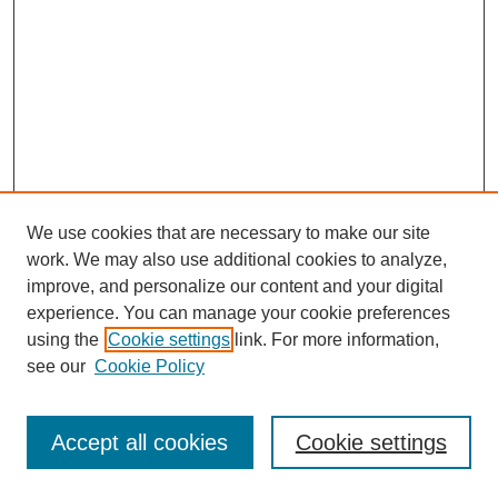
We use cookies that are necessary to make our site
work. We may also use additional cookies to analyze,
improve, and personalize our content and your digital
experience. You can manage your cookie preferences
using the
Cookie settings
link. For more information,
see our
Cookie Policy
Browse
Accept all cookies
Cookie settings
Collections
Disciplines
Authors