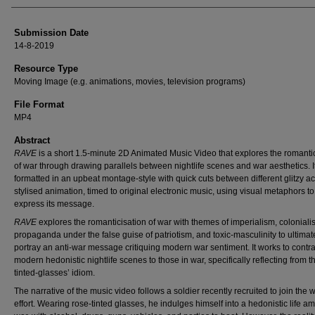
Submission Date
14-8-2019
Resource Type
Moving Image (e.g. animations, movies, television programs)
File Format
MP4
Abstract
RAVE
is a short 1.5-minute 2D Animated Music Video that explores the romanti
of war through drawing parallels between nightlife scenes and war aesthetics. It
formatted in an upbeat montage-style with quick cuts between different glitzy ac
stylised animation, timed to original electronic music, using visual metaphors to
express its message.
RAVE
explores the romanticisation of war with themes of imperialism, coloniali
propaganda under the false guise of patriotism, and toxic-masculinity to ultimat
portray an anti-war message critiquing modern war sentiment. It works to contra
modern hedonistic nightlife scenes to those in war, specifically reflecting from t
tinted-glasses’ idiom.
The narrative of the music video follows a soldier recently recruited to join the 
effort. Wearing rose-tinted glasses, he indulges himself into a hedonistic life am