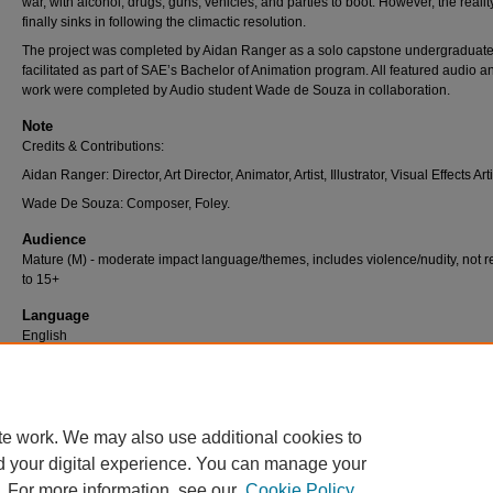
war, with alcohol, drugs, guns, vehicles, and parties to boot. However, the realit
finally sinks in following the climactic resolution.
The project was completed by Aidan Ranger as a solo capstone undergraduate 
facilitated as part of SAE’s Bachelor of Animation program. All featured audio a
work were completed by Audio student Wade de Souza in collaboration.
Note
Credits & Contributions:
Aidan Ranger: Director, Art Director, Animator, Artist, Illustrator, Visual Effects Arti
Wade De Souza: Composer, Foley.
Audience
Mature (M) - moderate impact language/themes, includes violence/nudity, not re
to 15+
Language
English
Recommended Citation
De Souza, W., & Ranger, A. (2019).
RAVE
[Bachelor's Major Project, SAE Univer
College]. Creo.
te work. We may also use additional cookies to
d your digital experience. You can manage your
. For more information, see our
Cookie Policy