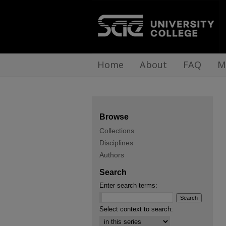
Home
About
FAQ
M
Browse
Collections
Disciplines
Authors
Search
Enter search terms:
Select context to search: