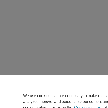
We use cookies that are necessary to make our si
analyze, improve, and personalize our content an
cookie preferences using the
Cookie settings
link