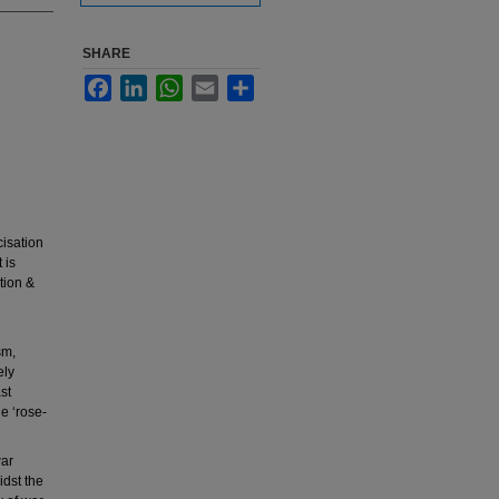
SHARE
Facebook
LinkedIn
WhatsApp
Email
Share
cisation
 is
tion &
sm,
ely
st
he ‘rose-
war
idst the