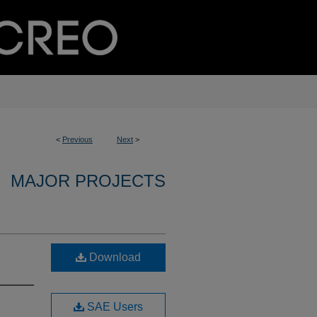
<
Previous
Next
>
MAJOR PROJECTS
Download
SAE Users