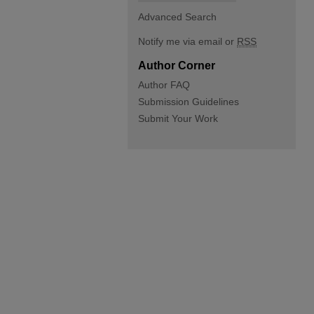
Advanced Search
Notify me via email or
RSS
Author Corner
Author FAQ
Submission Guidelines
Submit Your Work