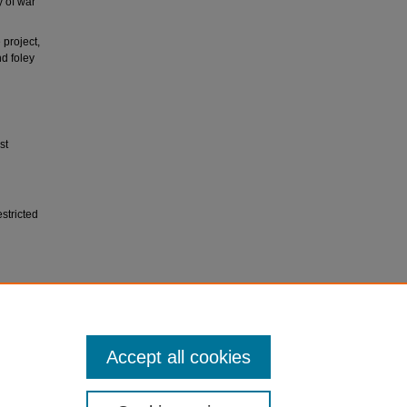
y of war
project,
nd foley
st
stricted
sity
Accept all cookies