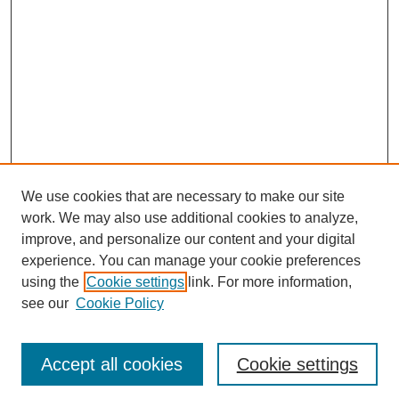
We use cookies that are necessary to make our site
work. We may also use additional cookies to analyze,
improve, and personalize our content and your digital
experience. You can manage your cookie preferences
using the
Cookie settings
link. For more information,
see our
Cookie Policy
Browse
Accept all cookies
Cookie settings
Collections
Disciplines