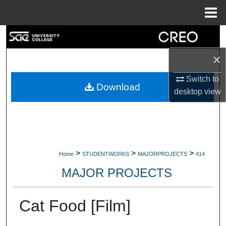
Menu
Home
Search
×
Browse Collections
Switch to
My Account
Download
desktop
view
About
Digital Commons Network™
>
>
>
Home
STUDENTWORKS
MAJORPROJECTS
414
MAJOR PROJECTS
Cat Food [Film]