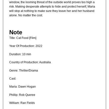
window, the looming threat of the outside world proves too high a
risk. Making desperate attempts to hide and protect herself, Maria
will stop at nothing to make sure they leave her and her husband
alone. No matter the cost.
Note
Title: Cat Food [Film]
Year Of Production: 2022
Duration: 10 min
Country of Production: Australia
Genre: Thriller/Drama
Cast:
Maria: Dawn Hogan
Phillip: Rob Queree
William: Ran Fields