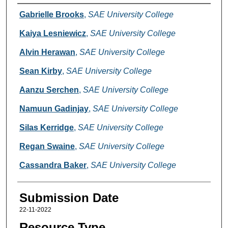
Creators
Gabrielle Brooks
,
SAE University College
Kaiya Lesniewicz
,
SAE University College
Alvin Herawan
,
SAE University College
Sean Kirby
,
SAE University College
Aanzu Serchen
,
SAE University College
Namuun Gadinjay
,
SAE University College
Silas Kerridge
,
SAE University College
Regan Swaine
,
SAE University College
Cassandra Baker
,
SAE University College
Submission Date
22-11-2022
Resource Type