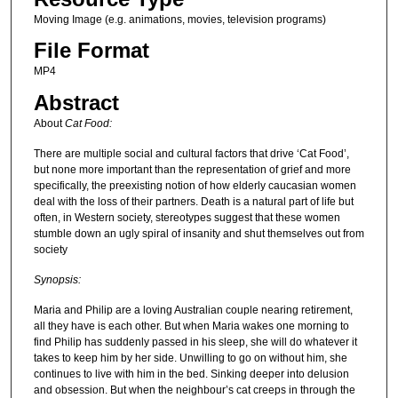
Moving Image (e.g. animations, movies, television programs)
File Format
MP4
Abstract
About
Cat Food:
There are multiple social and cultural factors that drive ‘Cat Food’,
but none more important than the representation of grief and more
specifically, the preexisting notion of how elderly caucasian women
deal with the loss of their partners. Death is a natural part of life but
often, in Western society, stereotypes suggest that these women
stumble down an ugly spiral of insanity and shut themselves out from
society
Synopsis:
Maria and Philip are a loving Australian couple nearing retirement,
all they have is each other. But when Maria wakes one morning to
find Philip has suddenly passed in his sleep, she will do whatever it
takes to keep him by her side. Unwilling to go on without him, she
continues to live with him in the bed. Sinking deeper into delusion
and obsession. But when the neighbour’s cat creeps in through the