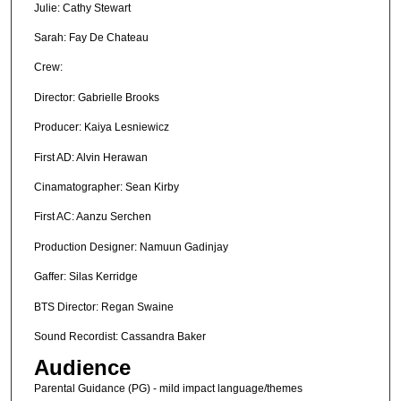
Julie: Cathy Stewart
Sarah: Fay De Chateau
Crew:
Director: Gabrielle Brooks
Producer: Kaiya Lesniewicz
First AD: Alvin Herawan
Cinamatographer: Sean Kirby
First AC: Aanzu Serchen
Production Designer: Namuun Gadinjay
Gaffer: Silas Kerridge
BTS Director: Regan Swaine
Sound Recordist: Cassandra Baker
Audience
Parental Guidance (PG) - mild impact language/themes