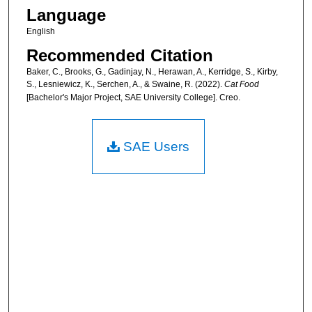
Language
English
Recommended Citation
Baker, C., Brooks, G., Gadinjay, N., Herawan, A., Kerridge, S., Kirby,
S., Lesniewicz, K., Serchen, A., & Swaine, R. (2022).
Cat Food
[Bachelor's Major Project, SAE University College]. Creo.
SAE Users