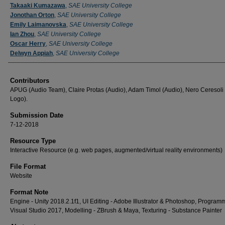
Takaaki Kumazawa
,
SAE University College
Jonothan Orton
,
SAE University College
Emily Laimanovska
,
SAE University College
Ian Zhou
,
SAE University College
Oscar Herry
,
SAE University College
Delwyn Appiah
,
SAE University College
Contributors
APUG (Audio Team), Claire Protas (Audio), Adam Timol (Audio), Nero Ceresoli
Logo).
Submission Date
7-12-2018
Resource Type
Interactive Resource (e.g. web pages, augmented/virtual reality environments)
File Format
Website
Format Note
Engine - Unity 2018.2.1f1, UI Editing - Adobe Illustrator & Photoshop, Programm
Visual Studio 2017, Modelling - ZBrush & Maya, Texturing - Substance Painter