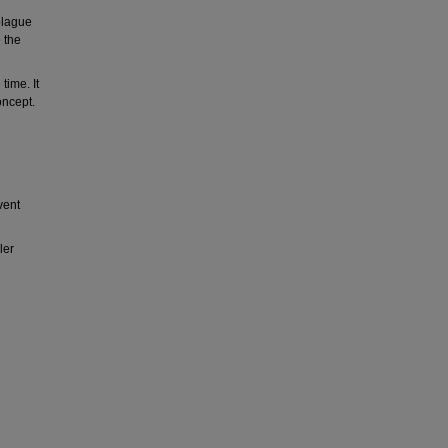
plague
 the
time. It
oncept.
vent
ler