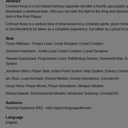
Abstract
Crimson Keep is a turn-based fantasy roguelike set after a horrific apocalyptic 
decimated a medieval town. Only you can take the fight to the King and cleanse
land of the Red Plague
Crimson Keep is a vertical slice of what would be a complete game, given more 
is not intended to be taken as a complete experience, but rather as a proof of c
Note
Tiryon Williams - Project Lead / Level Designer / Asset Creation
Solomon Hartmann - Audio Lead / Asset Creation / Level Designer
Takaaki Kumazawa: Programmer Lead, Pathfinding System, Overworld Map, E
System
Jonothan Orton: Player Stats, Action Point System, Map System, Enemy Control
Ian Zhou: Lead Animator, Enemy Models, Enemy Animations, Concept Art
Oscar Herry: Player Model, Player Animations, Weapon Models
Delwyn Appiah: Environmental Models, Advanced Texturing, Concept Art.
Audience
Parental Guidance (PG) - mild impact language/themes
Language
English