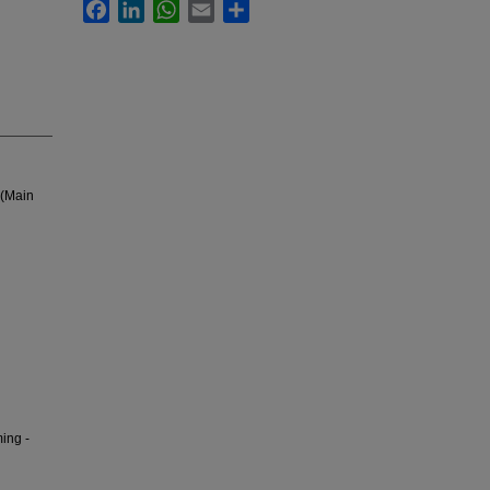
Facebook
LinkedIn
WhatsApp
Email
Share
 (Main
ing -