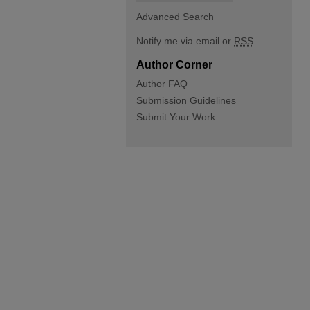
Advanced Search
Notify me via email or
RSS
Author Corner
Author FAQ
Submission Guidelines
Submit Your Work