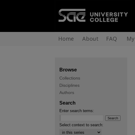
Home
About
FAQ
My
Browse
Collections
Disciplines
Authors
Search
Enter search terms:
Select context to search: