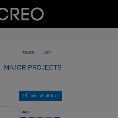
<
Previous
Next
>
MAJOR PROJECTS
Link to Full Text
SHARE