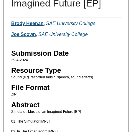
Imagined Future [EP]
Creators
Brody Heenan
,
SAE University College
Joe Scown
,
SAE University College
Submission Date
29-4-2024
Resource Type
Sound (e.g. recorded music, speech, sound effects)
File Format
ZIP
Abstract
Simulate : Music of an Imagined Future [EP]
01. The Simulator [MP3]
02. In The Other Room [MP3]