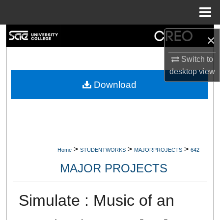
Menu
Home
Search
×
Browse Collections
Switch to
desktop
view
My Account
Download
About
Digital Commons Network™
>
>
>
Home
STUDENTWORKS
MAJORPROJECTS
642
MAJOR PROJECTS
Simulate : Music of an