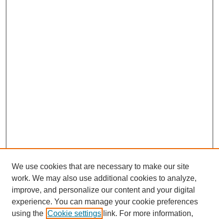
We use cookies that are necessary to make our site
work. We may also use additional cookies to analyze,
improve, and personalize our content and your digital
experience. You can manage your cookie preferences
using the
Cookie settings
link. For more information,