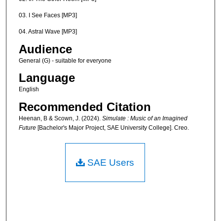
03. I See Faces [MP3]
04. Astral Wave [MP3]
Audience
General (G) - suitable for everyone
Language
English
Recommended Citation
Heenan, B & Scown, J. (2024).
Simulate : Music of an Imagined
Future
[Bachelor's Major Project, SAE University College]. Creo.
SAE Users