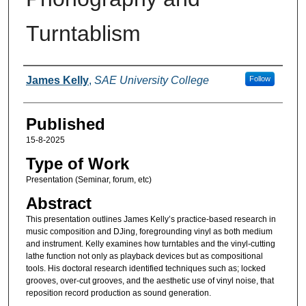
Turntablism
Authors
James Kelly
,
SAE University College
Follow
Published
15-8-2025
Type of Work
Presentation (Seminar, forum, etc)
Abstract
This presentation outlines James Kelly’s practice-based research in
music composition and DJing, foregrounding vinyl as both medium
and instrument. Kelly examines how turntables and the vinyl-cutting
lathe function not only as playback devices but as compositional
tools. His doctoral research identified techniques such as; locked
grooves, over-cut grooves, and the aesthetic use of vinyl noise, that
reposition record production as sound generation.