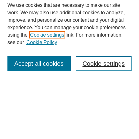
We use cookies that are necessary to make our site
work. We may also use additional cookies to analyze,
improve, and personalize our content and your digital
experience. You can manage your cookie preferences
using the
Cookie settings
link. For more information,
see our
Cookie Policy
Browse
Accept all cookies
Cookie settings
Collections
Disciplines
Authors
Search
Enter search terms:
Select context to search: