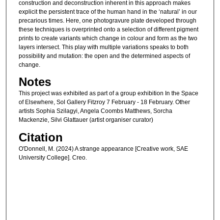
construction and deconstruction inherent in this approach makes
explicit the persistent trace of the human hand in the ‘natural’ in our
precarious times. Here, one photogravure plate developed through
these techniques is overprinted onto a selection of different pigment
prints to create variants which change in colour and form as the two
layers intersect. This play with multiple variations speaks to both
possibility and mutation: the open and the determined aspects of
change.
Notes
This project was exhibited as part of a group exhibition In the Space
of Elsewhere, Sol Gallery Fitzroy 7 February - 18 February. Other
artists Sophia Szilagyi, Angela Coombs Matthews, Sorcha
Mackenzie, Silvi Glattauer (artist organiser curator)
Citation
O'Donnell, M. (2024) A strange appearance [Creative work, SAE
University College]. Creo.