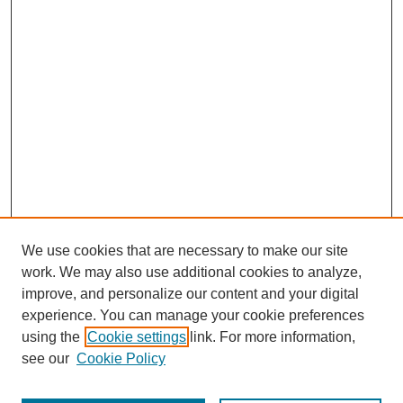
We use cookies that are necessary to make our site
work. We may also use additional cookies to analyze,
improve, and personalize our content and your digital
experience. You can manage your cookie preferences
using the
Cookie settings
link. For more information,
see our
Cookie Policy
Browse