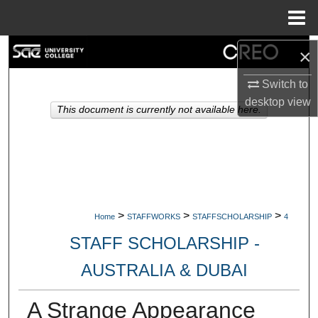
Menu
Home
Search
×
Switch to
Browse Collections
desktop
view
This document is currently not available here.
My Account
About
Digital Commons Network™
>
>
>
Home
STAFFWORKS
STAFFSCHOLARSHIP
4
STAFF SCHOLARSHIP -
AUSTRALIA & DUBAI
A Strange Appearance