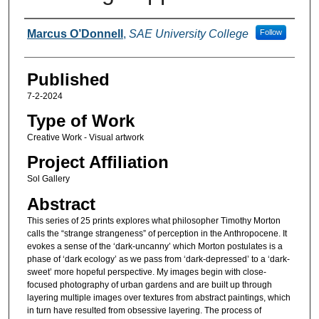
Authors
Marcus O’Donnell
,
SAE University College
Follow
Published
7-2-2024
Type of Work
Creative Work - Visual artwork
Project Affiliation
Sol Gallery
Abstract
This series of 25 prints explores what philosopher Timothy Morton
calls the “strange strangeness” of perception in the Anthropocene. It
evokes a sense of the ‘dark-uncanny’ which Morton postulates is a
phase of ‘dark ecology’ as we pass from ‘dark-depressed’ to a ‘dark-
sweet’ more hopeful perspective. My images begin with close-
focused photography of urban gardens and are built up through
layering multiple images over textures from abstract paintings, which
in turn have resulted from obsessive layering. The process of