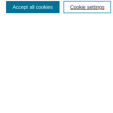
Accept all cookies
Cookie settings
Search
Enter search terms:
Select context to search:
Advanced Search
Notify me via email or
RSS
Author Corner
Author FAQ
Submission Guidelines
Submit Your Work