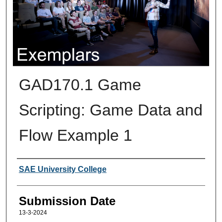
GAD170.1 Game
Scripting: Game Data and
Flow Example 1
Creators
SAE University College
Submission Date
13-3-2024