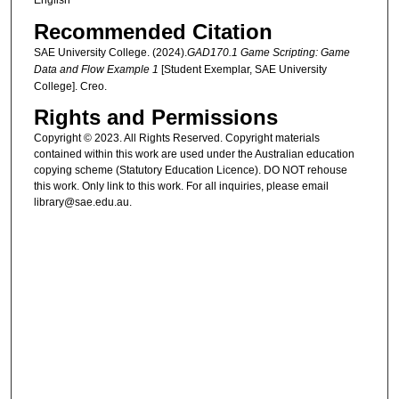
English
Recommended Citation
SAE University College. (2024).
GAD170.1 Game Scripting: Game
Data and Flow Example 1
[Student Exemplar, SAE University
College]. Creo.
Rights and Permissions
Copyright © 2023. All Rights Reserved. Copyright materials
contained within this work are used under the Australian education
copying scheme (Statutory Education Licence). DO NOT rehouse
this work. Only link to this work. For all inquiries, please email
library@sae.edu.au.