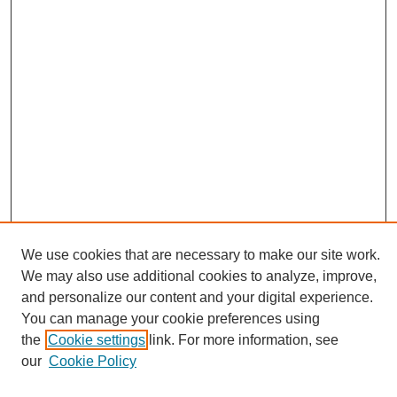
We use cookies that are necessary to make our site work.
We may also use additional cookies to analyze, improve,
and personalize our content and your digital experience.
You can manage your cookie preferences using
Browse
the
Cookie settings
link. For more information, see
Collections
our
Cookie Policy
Disciplines
Authors