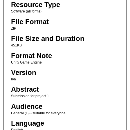
Resource Type
Software (all forms)
File Format
ZIP
File Size and Duration
451KB
Format Note
Unity Game Engine
Version
n/a
Abstract
Submission for project 1.
Audience
General (G) - suitable for everyone
Language