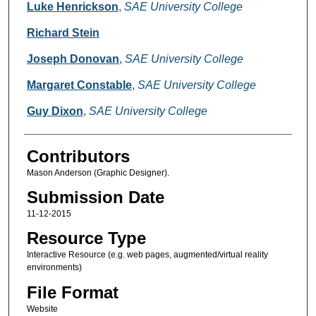
Creators
Luke Henrickson
,
SAE University College
Richard Stein
Joseph Donovan
,
SAE University College
Margaret Constable
,
SAE University College
Guy Dixon
,
SAE University College
Contributors
Mason Anderson (Graphic Designer).
Submission Date
11-12-2015
Resource Type
Interactive Resource (e.g. web pages, augmented/virtual reality
environments)
File Format
Website