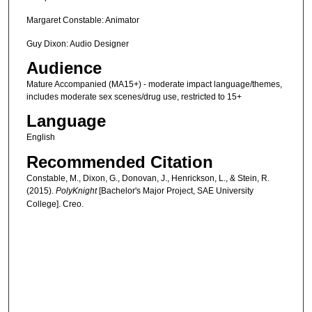
Margaret Constable: Animator
Guy Dixon: Audio Designer
Audience
Mature Accompanied (MA15+) - moderate impact language/themes,
includes moderate sex scenes/drug use, restricted to 15+
Language
English
Recommended Citation
Constable, M., Dixon, G., Donovan, J., Henrickson, L., & Stein, R.
(2015).
PolyKnight
[Bachelor's Major Project, SAE University
College]. Creo.