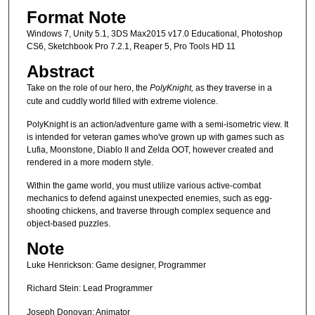
Format Note
Windows 7, Unity 5.1, 3DS Max2015 v17.0 Educational, Photoshop
CS6, Sketchbook Pro 7.2.1, Reaper 5, Pro Tools HD 11
Abstract
Take on the role of our hero, the
PolyKnight,
as they traverse in a
cute and cuddly world filled with extreme violence.
PolyKnight is an action/adventure game with a semi-isometric view. It
is intended for veteran games who've grown up with games such as
Lufia, Moonstone, Diablo II and Zelda OOT, however created and
rendered in a more modern style.
Within the game world, you must utilize various active-combat
mechanics to defend against unexpected enemies, such as egg-
shooting chickens, and traverse through complex sequence and
object-based puzzles.
Note
Luke Henrickson: Game designer, Programmer
Richard Stein: Lead Programmer
Joseph Donovan: Animator