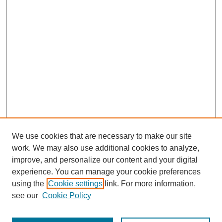
We use cookies that are necessary to make our site
work. We may also use additional cookies to analyze,
improve, and personalize our content and your digital
experience. You can manage your cookie preferences
using the
Cookie settings
link. For more information,
see our
Cookie Policy
Browse